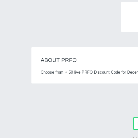
ABOUT PRFO
Choose from ⭐ 50 live PRFO Discount Code for Decem