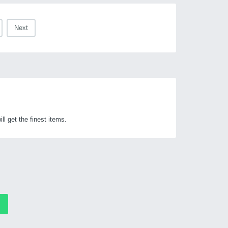
Next
get the finest items.