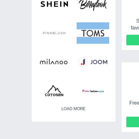
S
fav
Free
LOAD MORE