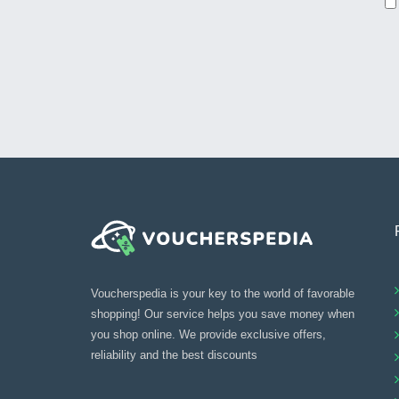
Voucherspedia is your key to the world of favorable
shopping! Our service helps you save money when
you shop online. We provide exclusive offers,
reliability and the best discounts