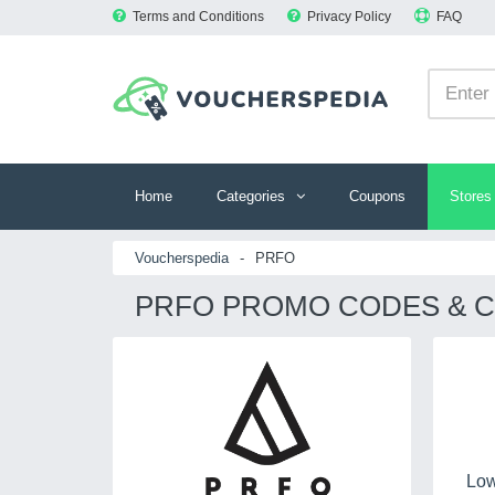
Terms and Conditions
Privacy Policy
FAQ
Home
Categories
Coupons
Stores
Voucherspedia
-
PRFO
PRFO PROMO CODES & C
Low