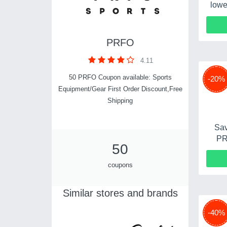
lowe
PRFO
4.11
50 PRFO Coupon available: Sports
-20%
Equipment/Gear First Order Discount,Free
Shipping
Sav
PR
50
coupons
Similar stores and brands
-40%