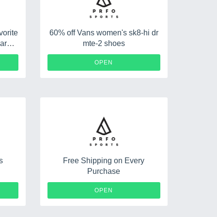
orite
60% off Vans women's sk8-hi dr
arel
mte-2 shoes
OPEN
s
Free Shipping on Every
Purchase
OPEN