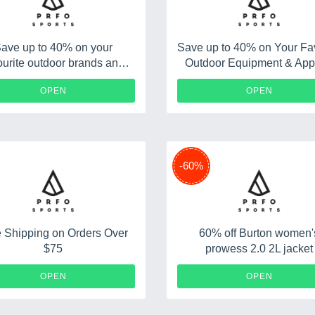
ave up to 40% on your
Save up to 40% on Your Fav
ourite outdoor brands and
Outdoor Equipment & App
apparel
Brands
OPEN
OPEN
-60%
 Shipping on Orders Over
60% off Burton women'
$75
prowess 2.0 2L jacket
OPEN
OPEN