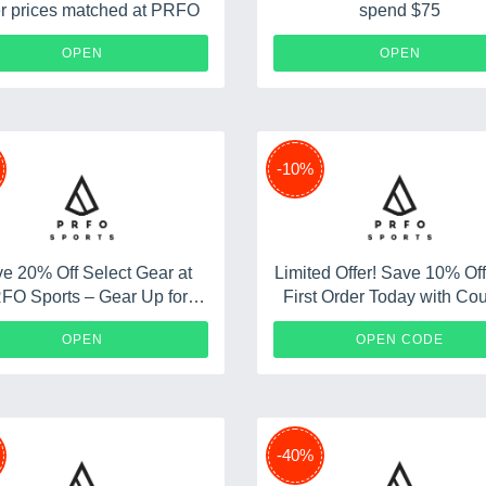
r prices matched at PRFO
spend $75
OPEN
OPEN
-10%
e 20% Off Select Gear at
Limited Offer! Save 10% Of
FO Sports – Gear Up for
First Order Today with Co
Adventure
Code
10%PRF
OPEN
OPEN CODE
-40%