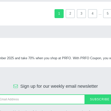
1
2
3
4
...
5
ber 2025 and take 70% when you shop at PRFO. With PRFO Coupon, you will 
Sign up for our weekly email newsletter
SUBSCRIBE