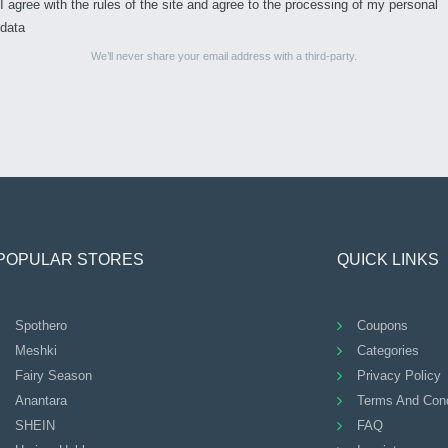
I agree with the rules of the site and agree to the processing of my personal
data
We’ll never share your email address with a third-party.
POPULAR STORES
QUICK LINKS
Spothero
Coupons
Meshki
Categories
Fairy Season
Privacy Policy
Anantara
Terms And Cond
SHEIN
FAQ