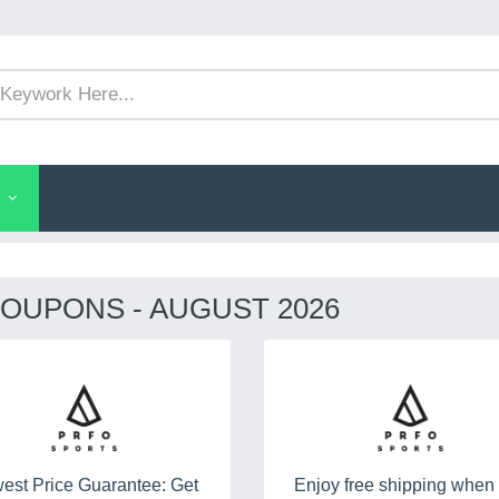
OUPONS - AUGUST 2026
est Price Guarantee: Get
Enjoy free shipping when