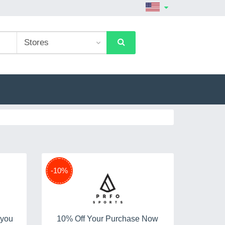
-10%
 you
10% Off Your Purchase Now