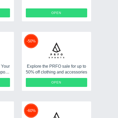
OPEN
-50%
f Your
Explore the PRFO sale for up to
upon
50% off clothing and accessories
O89
OPEN
-60%