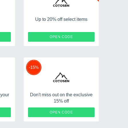
Up to 20% off select items
AD4
EX20
OPEN CODE
-15%
 your
Don't miss out on the exclusive
15% off
K10
C15
OPEN CODE