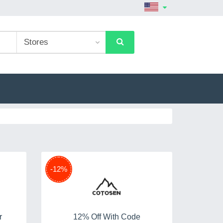
-12%
r
12% Off With Code