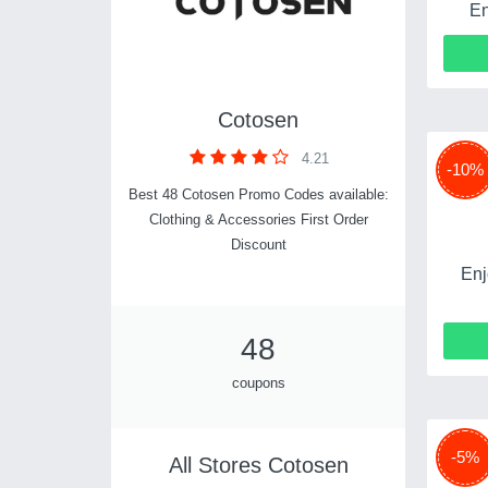
En
Cotosen
4.21
-10%
Best 48 Cotosen Promo Codes available:
Clothing & Accessories First Order
Discount
Enj
48
coupons
-5%
All Stores Cotosen