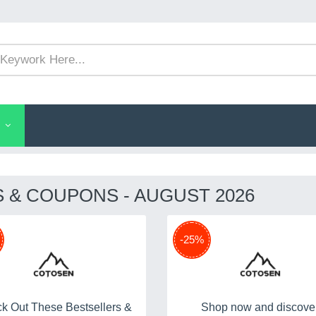
& COUPONS - AUGUST 2026
-25%
k Out These Bestsellers &
Shop now and discove