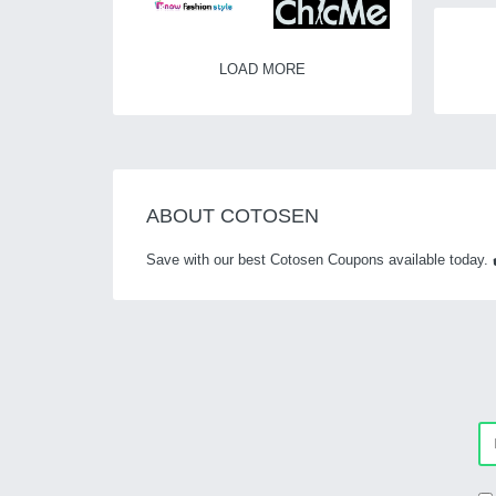
LOAD MORE
ABOUT COTOSEN
Save with our best Cotosen Coupons available today. 