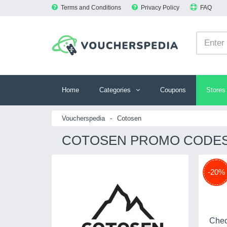
Terms and Conditions
Privacy Policy
FAQ
Home
Categories
Coupons
Stores
Voucherspedia
-
Cotosen
COTOSEN PROMO CODES 
-20%
Chec