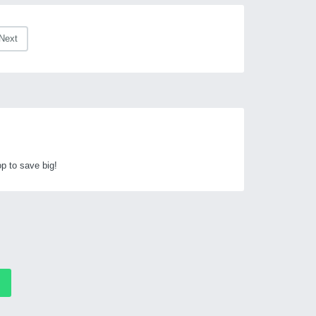
Next
p to save big!