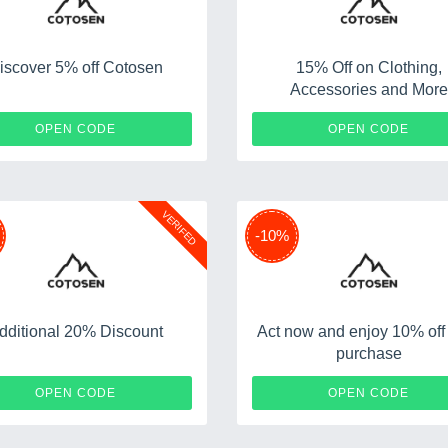
iscover 5% off Cotosen
15% Off on Clothing,
Accessories and More
CT5
ADMIT
OPEN CODE
OPEN CODE
VERIFED
-10%
dditional 20% Discount
Act now and enjoy 10% off
purchase
WELCOMEYOU
OPEN CODE
OPEN CODE