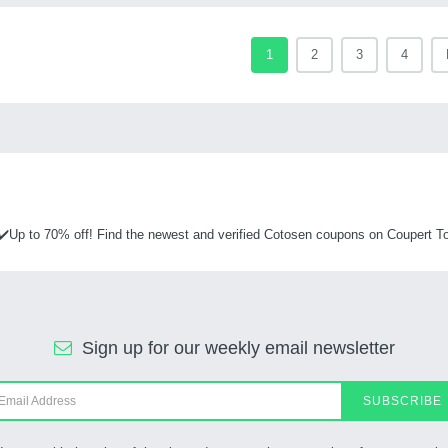
1
2
3
4
✔️Up to 70% off! Find the newest and verified Cotosen coupons on Coupert To
Sign up for our weekly email newsletter
SUBSCRIBE