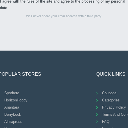
I agree with the rules of the site and agree to the processing of my personal
data
We’ll never share your email address with a third-party.
POPULAR STORES
QUICK LINKS
Spothero
Coupons
HorizonHobby
Categories
Anantara
Privacy Policy
BerryLook
Terms And Cond
AliExpress
FAQ