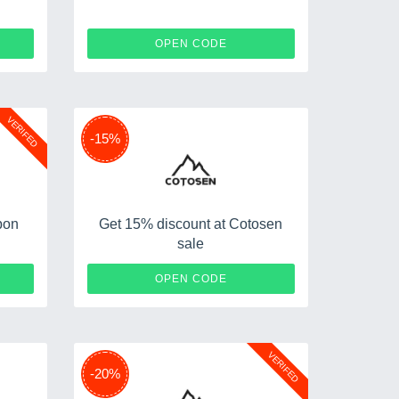
X25
NY12
OPEN CODE
VERIFED
-15%
pon
Get 15% discount at Cotosen
sale
F10
APR15
OPEN CODE
VERIFED
-20%