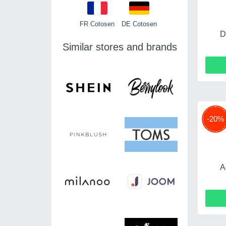
FR Cotosen
DE Cotosen
D
Similar stores and brands
-20%
A