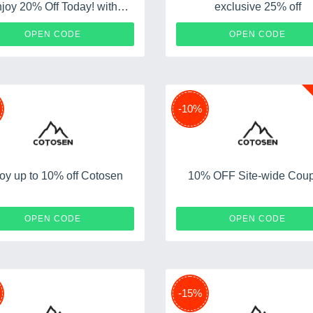
joy 20% Off Today! with
exclusive 25% off
Discount Code
M20
E
OPEN CODE
OPEN CODE
-10%
oy up to 10% off Cotosen
10% OFF Site-wide Cou
M10
COAF
OPEN CODE
OPEN CODE
-15%