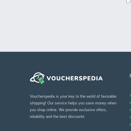
Voucherspedia is your key to the world of favorable
shopping! Our service helps you save money when
you shop online. We provide exclusive offers,
reliability and the best discounts