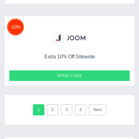
-10%
Extra 10% Off Sitewide
PROMKODRU
OPEN CODE
1
2
3
4
Next