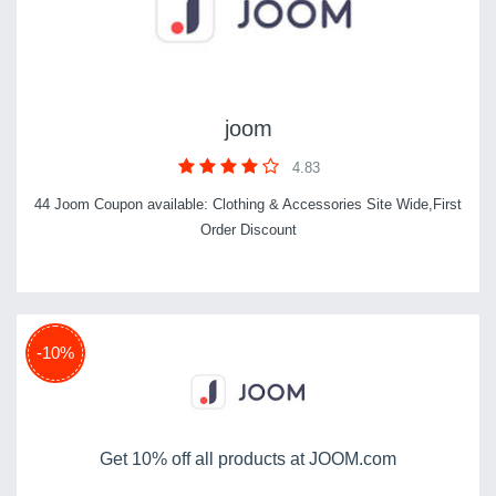
joom
4.83
44 Joom Coupon available: Clothing & Accessories Site Wide,First
Order Discount
-10%
Get 10% off all products at JOOM.com