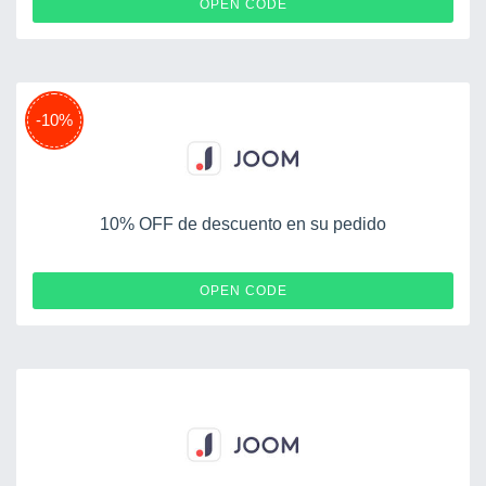
BONPLAN
OPEN CODE
-10%
10% OFF de descuento en su pedido
JMYGOSH
OPEN CODE