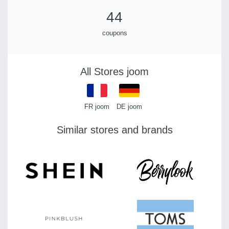
44
coupons
All Stores joom
FR joom
DE joom
Similar stores and brands