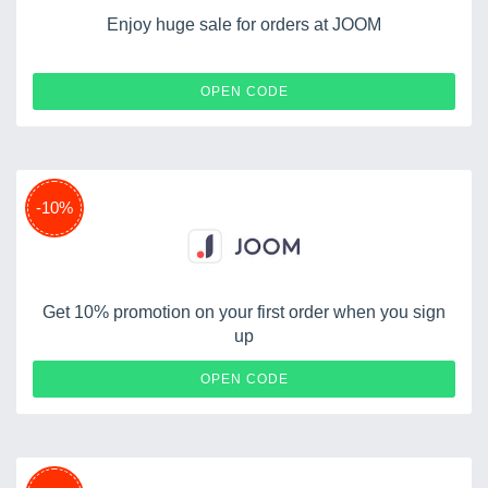
Enjoy huge sale for orders at JOOM
LIZOFFER
OPEN CODE
-10%
Get 10% promotion on your first order when you sign
up
ANDREEA10
OPEN CODE