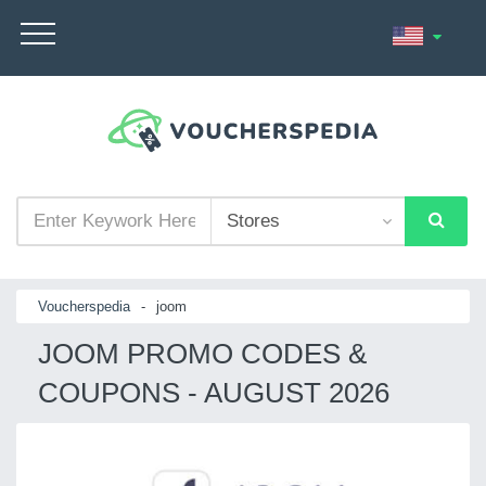
Voucherspedia
-
joom
JOOM PROMO CODES &
COUPONS - AUGUST 2026