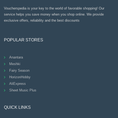
Voucherspedia is your key to the world of favorable shopping! Our
service helps you save money when you shop online. We provide
exclusive offers, reliability and the best discounts
POPULAR STORES
Anantara
Meshki
Fairy Season
HorizonHobby
AliExpress
Sheet Music Plus
QUICK LINKS