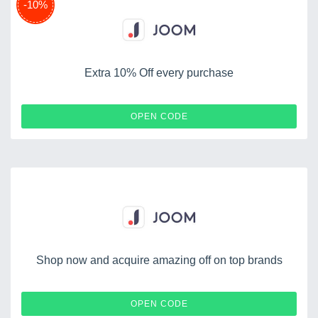
-10%
Extra 10% Off every purchase
KJOOM
OPEN CODE
Shop now and acquire amazing off on top brands
SCRAPBOOCRYS
OPEN CODE