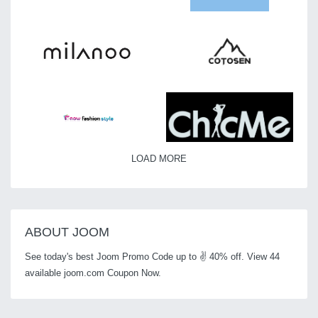
LOAD MORE
ABOUT JOOM
See today's best Joom Promo Code up to ✌ 40% off. View 44
available joom.com Coupon Now.