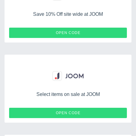
Save 10% Off site wide at JOOM
JOOMDEAUGUST
OPEN CODE
Select items on sale at JOOM
HOBBY
OPEN CODE