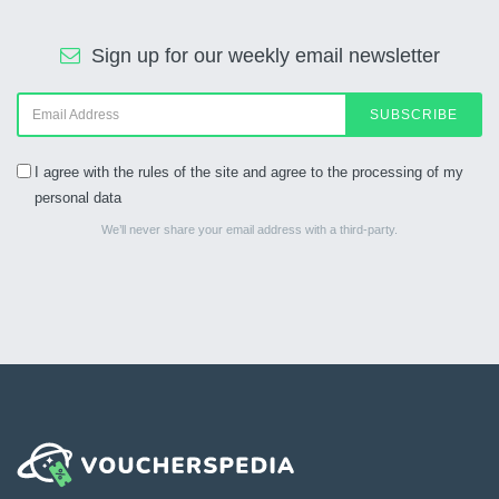
Sign up for our weekly email newsletter
SUBSCRIBE
I agree with the rules of the site and agree to the processing of my
personal data
We’ll never share your email address with a third-party.