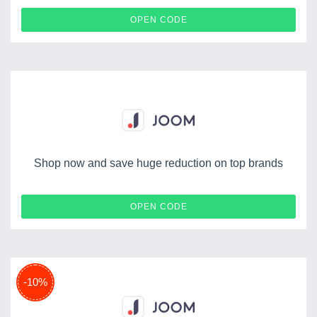
JUILLET22
OPEN CODE
Shop now and save huge reduction on top brands
IONUCAJOOM
OPEN CODE
-10%