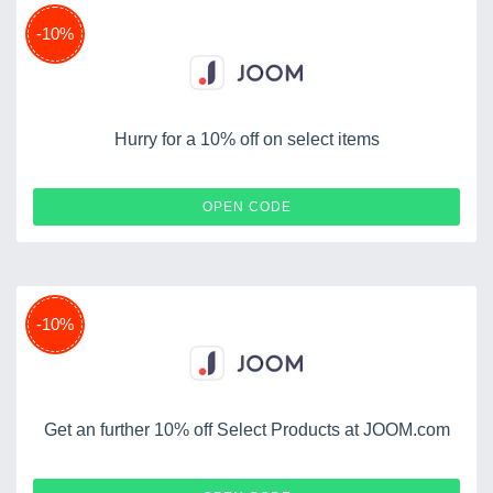
-10%
Hurry for a 10% off on select items
YURAKAORI10
OPEN CODE
-10%
Get an further 10% off Select Products at JOOM.com