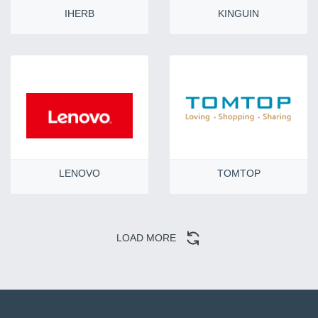
IHERB
KINGUIN
LENOVO
TOMTOP
LOAD MORE