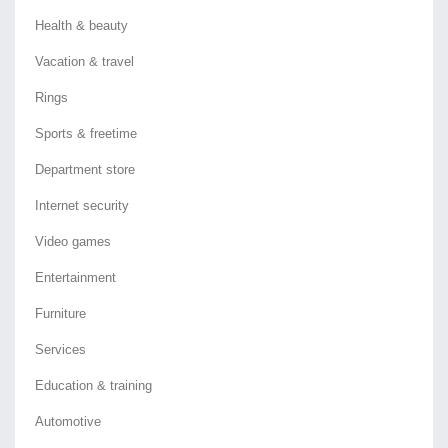
Health & beauty
Vacation & travel
Rings
Sports & freetime
Department store
Internet security
Video games
Entertainment
Furniture
Services
Education & training
Automotive