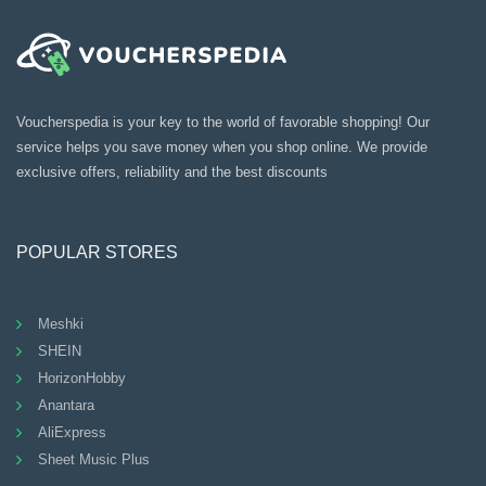
Voucherspedia is your key to the world of favorable shopping! Our
service helps you save money when you shop online. We provide
exclusive offers, reliability and the best discounts
POPULAR STORES
Meshki
SHEIN
HorizonHobby
Anantara
AliExpress
Sheet Music Plus