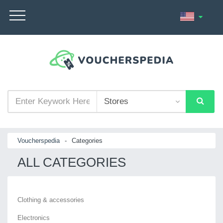
Voucherspedia
-
Categories
ALL CATEGORIES
Clothing & accessories
Electronics