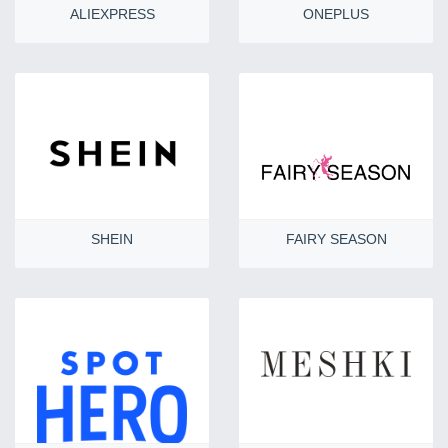
ALIEXPRESS
ONEPLUS
SHEIN
FAIRY SEASON