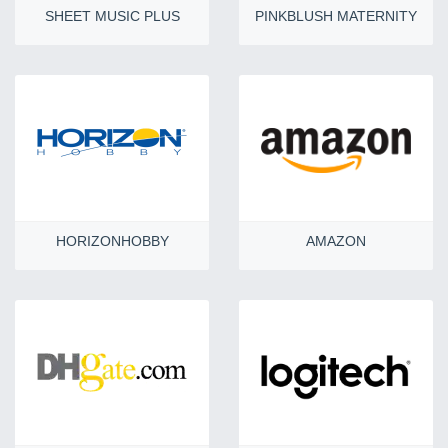
SHEET MUSIC PLUS
PINKBLUSH MATERNITY
HORIZONHOBBY
AMAZON