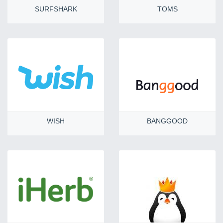
SURFSHARK
TOMS
WISH
BANGGOOD