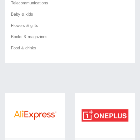
Telecommunications
Baby & kids
Flowers & gifts
Books & magazines
Food & drinks