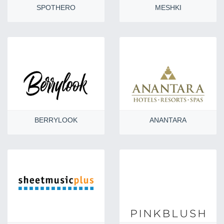
SPOTHERO
MESHKI
BERRYLOOK
ANANTARA