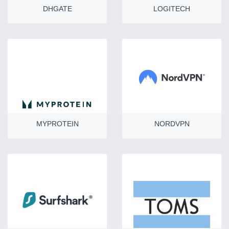
DHGATE
LOGITECH
MYPROTEIN
NORDVPN