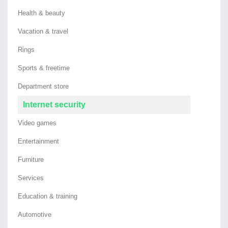
Health & beauty
Vacation & travel
Rings
Sports & freetime
Department store
Internet security
Video games
Entertainment
Furniture
Services
Education & training
Automotive