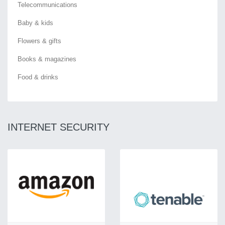
Telecommunications
Baby & kids
Flowers & gifts
Books & magazines
Food & drinks
INTERNET SECURITY