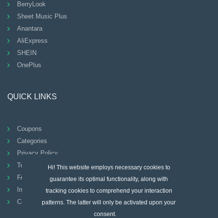
BerryLook
Sheet Music Plus
Anantara
AliExpress
SHEIN
OnePlus
QUICK LINKS
Coupons
Categories
Privacy Policy
Terms And Conditions
Hi! This website employs necessary cookies to
FAQ
guarantee its optimal functionality, along with
Imprint
tracking cookies to comprehend your interaction
Contact
patterns. The latter will only be activated upon your
consent.