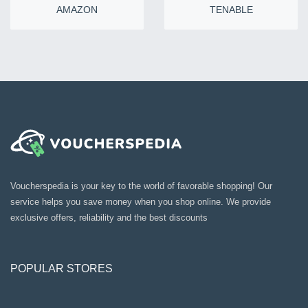
AMAZON
TENABLE
Voucherspedia is your key to the world of favorable shopping! Our
service helps you save money when you shop online. We provide
exclusive offers, reliability and the best discounts
POPULAR STORES