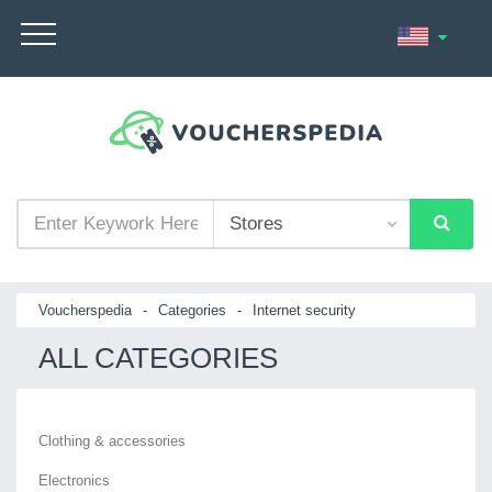
Voucherspedia
-
Categories
-
Internet security
ALL CATEGORIES
Clothing & accessories
Electronics