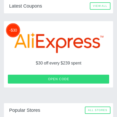
Latest Coupons
VIEW ALL
-$30
$30 off every $239 spent
LDSCOUPERT30
OPEN CODE
Popular Stores
ALL STORES