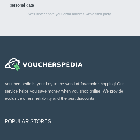
personal data
We’ll never share your email address with a third-party.
Voucherspedia is your key to the world of favorable shopping! Our
service helps you save money when you shop online. We provide
exclusive offers, reliability and the best discounts
POPULAR STORES