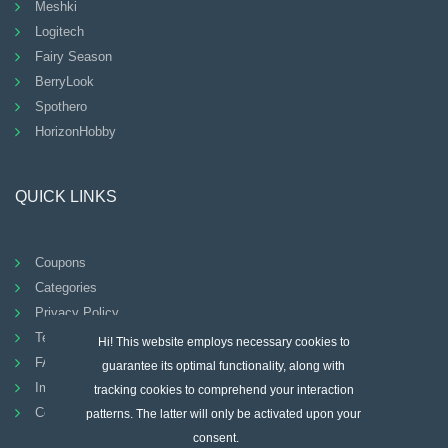
Meshki
Logitech
Fairy Season
BerryLook
Spothero
HorizonHobby
QUICK LINKS
Coupons
Categories
Privacy Policy
Terms And Conditions
Hi! This website employs necessary cookies to
FAQ
guarantee its optimal functionality, along with
Imprint
tracking cookies to comprehend your interaction
Contact
patterns. The latter will only be activated upon your
consent.