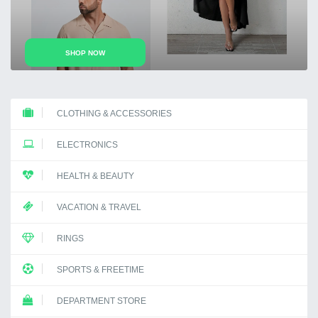
Previous
Next
SHOP NOW
SHOP NOW
CLOTHING & ACCESSORIES
ELECTRONICS
HEALTH & BEAUTY
VACATION & TRAVEL
RINGS
SPORTS & FREETIME
DEPARTMENT STORE