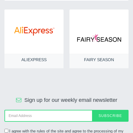
ALIEXPRESS
FAIRY SEASON
Sign up for our weekly email newsletter
SUBSCRIBE
I agree with the rules of the site and agree to the processing of my