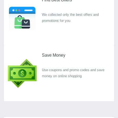
We collected only the best offers and
promotions for you
Save Money
Use coupons and promo codes and save
money on online shopping