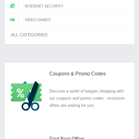
INTERNET SECURITY
VIDEO GAMES
ALL CATEGORIES
Coupons & Promo Codes
Discover a world of bargain shopping with
our coupons and promo codes - exclusive
offers are waiting for you
Find Best Offers