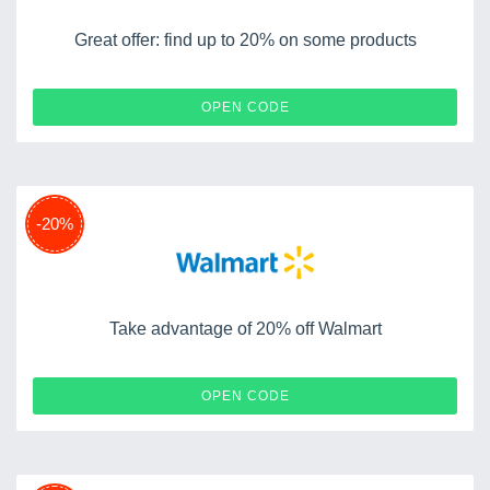
Great offer: find up to 20% on some products
BIENVENIDO20
OPEN CODE
-20%
Take advantage of 20% off Walmart
20INHOME
OPEN CODE