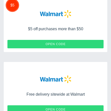
$5
$5 off purchases more than $50
GIFTMODE
OPEN CODE
Free delivery sitewide at Walmart
FREESHIP
OPEN CODE