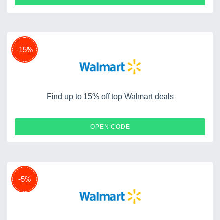
-15%
Find up to 15% off top Walmart deals
WELCOME15
OPEN CODE
-5%