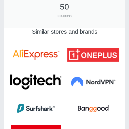
50
coupons
Similar stores and brands