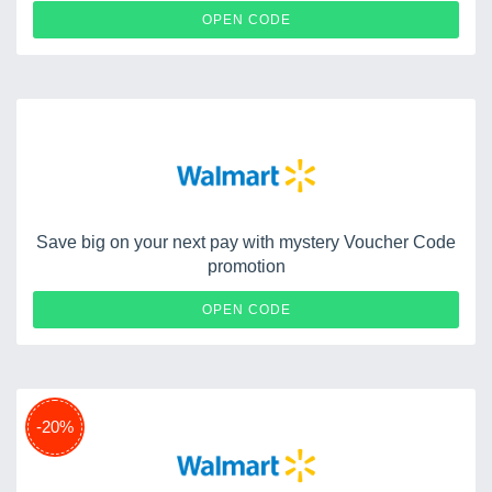
WOWFRESH
OPEN CODE
Save big on your next pay with mystery Voucher Code
promotion
WMHUGGS1
OPEN CODE
-20%