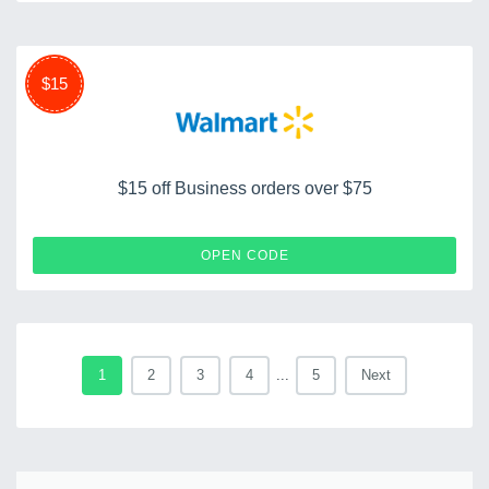
$15
$15 off Business orders over $75
TRIPLE15
OPEN CODE
1
2
3
4
...
5
Next