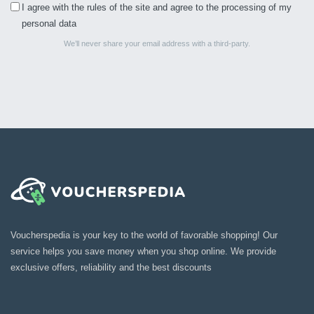
I agree with the rules of the site and agree to the processing of my
personal data
We’ll never share your email address with a third-party.
Voucherspedia is your key to the world of favorable shopping! Our
service helps you save money when you shop online. We provide
exclusive offers, reliability and the best discounts