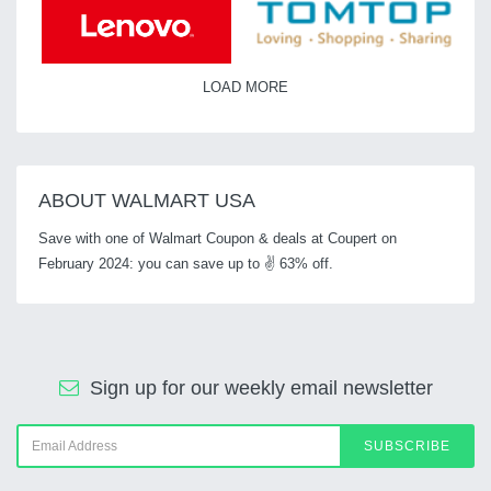
LOAD MORE
ABOUT WALMART USA
Save with one of Walmart Coupon & deals at Coupert on
February 2024: you can save up to ✌ 63% off.
Sign up for our weekly email newsletter
SUBSCRIBE