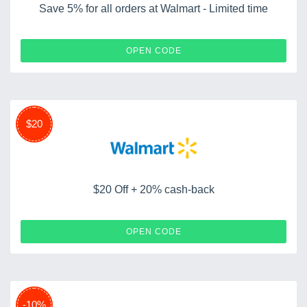
Save 5% for all orders at Walmart - Limited time
GIFT5
OPEN CODE
$20
$20 Off + 20% cash-back
SAVI8496
OPEN CODE
-10%