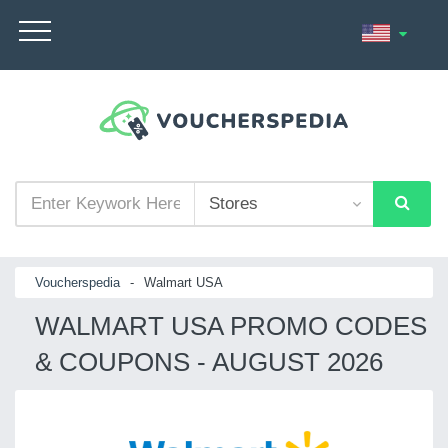
Voucherspedia
-
Walmart USA
WALMART USA PROMO CODES
& COUPONS - AUGUST 2026