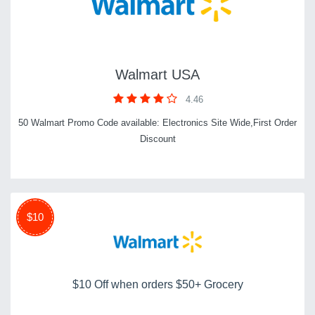
Walmart USA
4.46
50 Walmart Promo Code available: Electronics Site Wide,First Order
Discount
$10
$10 Off when orders $50+ Grocery