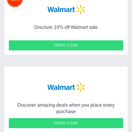
Discover 10% off Walmart sale
TRIPLE10
OPEN CODE
Discover amazing deals when you place every
purchase
CAQEEB3XYT
OPEN CODE