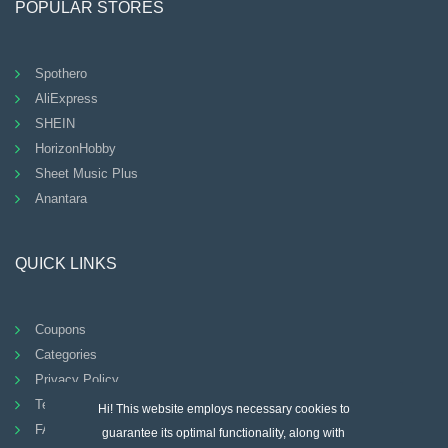
POPULAR STORES
Spothero
AliExpress
SHEIN
HorizonHobby
Sheet Music Plus
Anantara
QUICK LINKS
Coupons
Categories
Privacy Policy
Terms And Conditions
Hi! This website employs necessary cookies to
FAQ
guarantee its optimal functionality, along with