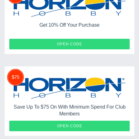
Get 10% Off Your Purchase
THANK
OPEN CODE
$75
Save Up To $75 On With Minimum Spend For Club
Members
HOBBY
OPEN CODE