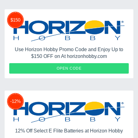
$150
Use Horizon Hobby Promo Code and Enjoy Up to
$150 OFF on At horizonhobby.com
ARRMA
OPEN CODE
-12%
12% Off Select E Flite Batteries at Horizon Hobby