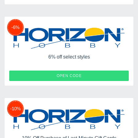
-6%
6% off select styles
SCX6
OPEN CODE
-10%