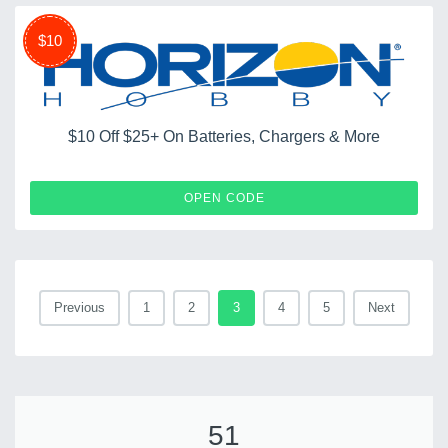
$10
$10 Off $25+ On Batteries, Chargers & More
HHSERVTY0630
OPEN CODE
Previous
1
2
3
4
5
Next
51