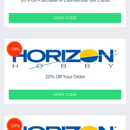
10% Off Purchase of Last-Minute Gift Cards
EGIFT10
OPEN CODE
-20%
20% Off Your Order
ARCASUPER19
OPEN CODE
-10%