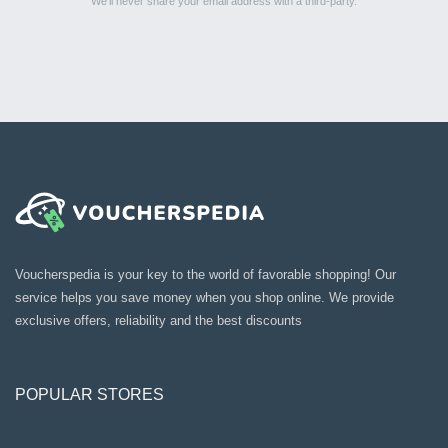
We’ll never share your email address with a third-party.
Voucherspedia is your key to the world of favorable shopping! Our
service helps you save money when you shop online. We provide
exclusive offers, reliability and the best discounts
POPULAR STORES