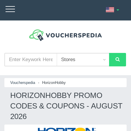
Voucherspedia
-
HorizonHobby
HORIZONHOBBY PROMO
CODES & COUPONS - AUGUST
2026