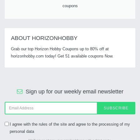
coupons
ABOUT HORIZONHOBBY
Grab our top Horizon Hobby Coupons up to 80% off at
horizonhobby.com today! Get 51 available coupons Now.
Sign up for our weekly email newsletter
SUBSCRIBE
I agree with the rules of the site and agree to the processing of my
personal data