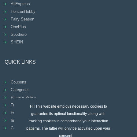
AliExpress
HorizonHobby
Fairy Season
OnePlus
Spothero
SHEIN
QUICK LINKS
Coupons
Categories
Privacy Policy
Terms And Conditions
Hi! This website employs necessary cookies to
FAQ
guarantee its optimal functionality, along with
Imprint
tracking cookies to comprehend your interaction
Contact
patterns. The latter will only be activated upon your
consent.