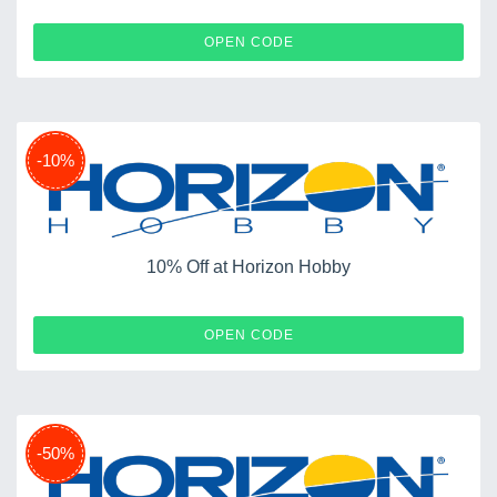
BATTERY
OPEN CODE
-10%
10% Off at Horizon Hobby
GIFT14
OPEN CODE
-50%