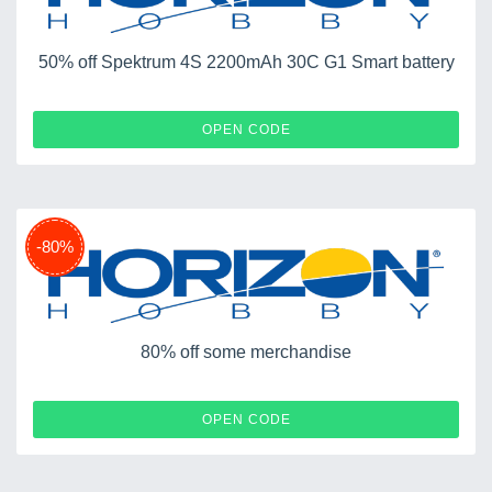
50% off Spektrum 4S 2200mAh 30C G1 Smart battery
824
OPEN CODE
-80%
80% off some merchandise
SPRING
OPEN CODE