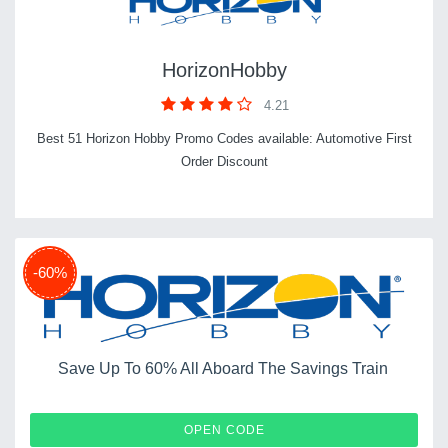
HorizonHobby
4.21
Best 51 Horizon Hobby Promo Codes available: Automotive First
Order Discount
-60%
Save Up To 60% All Aboard The Savings Train
RAILS
OPEN CODE