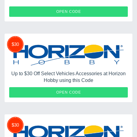
BDPCLW8G
OPEN CODE
$30
Up to $30 Off Select Vehicles Accessories at Horizon
Hobby using this Code
HOPUP
OPEN CODE
$30