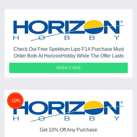
Check Out Free Spektrum Lipo F14 Purchase Must
Order Both At HorizonHobby While The Offer Lasts
TOMCAT
OPEN CODE
-10%
Get 10% Off Any Purchase