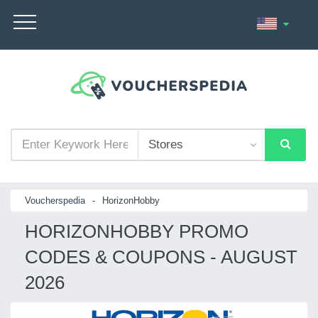
Voucherspedia
-
HorizonHobby
HORIZONHOBBY PROMO
CODES & COUPONS - AUGUST
2026