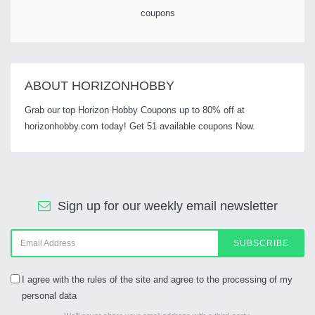
coupons
ABOUT HORIZONHOBBY
Grab our top Horizon Hobby Coupons up to 80% off at
horizonhobby.com today! Get 51 available coupons Now.
Sign up for our weekly email newsletter
SUBSCRIBE
I agree with the rules of the site and agree to the processing of my
personal data