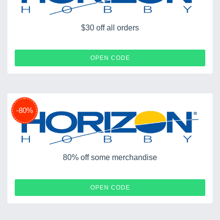
$30 off all orders
AMAB76344
OPEN CODE
-80%
80% off some merchandise
SPRING
OPEN CODE