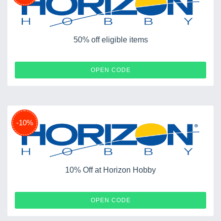
50% off eligible items
KICKOFF
OPEN CODE
-10%
10% Off at Horizon Hobby
GIFT14
OPEN CODE