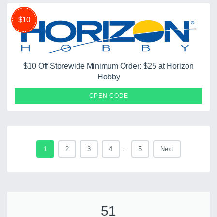
$10
$10 Off Storewide Minimum Order: $25 at Horizon
Hobby
HHSERVTY1231
OPEN CODE
1
2
3
4
...
5
Next
51