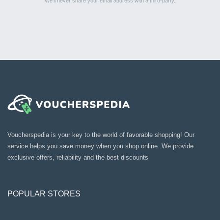
We’ll never share your email address with a third-party.
Voucherspedia is your key to the world of favorable shopping! Our
service helps you save money when you shop online. We provide
exclusive offers, reliability and the best discounts
POPULAR STORES