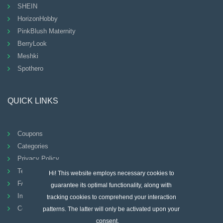
SHEIN
HorizonHobby
PinkBlush Maternity
BerryLook
Meshki
Spothero
QUICK LINKS
Coupons
Categories
Privacy Policy
Terms And Conditions
Hi! This website employs necessary cookies to
FAQ
guarantee its optimal functionality, along with
Imprint
tracking cookies to comprehend your interaction
Contact
patterns. The latter will only be activated upon your
consent.