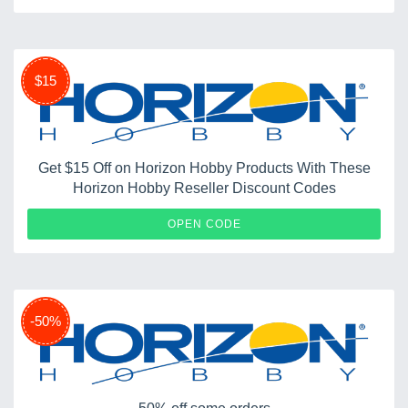
$15
Get $15 Off on Horizon Hobby Products With These
Horizon Hobby Reseller Discount Codes
15OFF
OPEN CODE
-50%