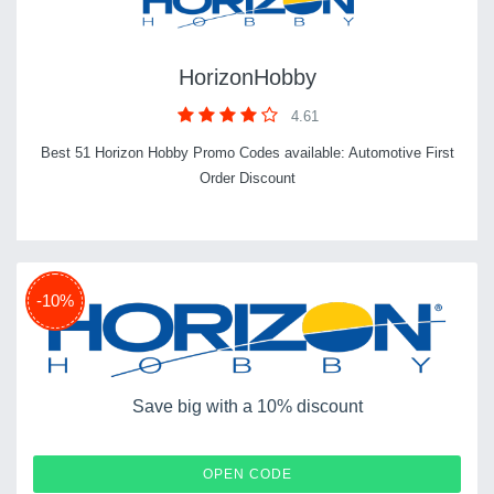
HorizonHobby
4.61
Best 51 Horizon Hobby Promo Codes available: Automotive First
Order Discount
-10%
Save big with a 10% discount
SAVE10
OPEN CODE