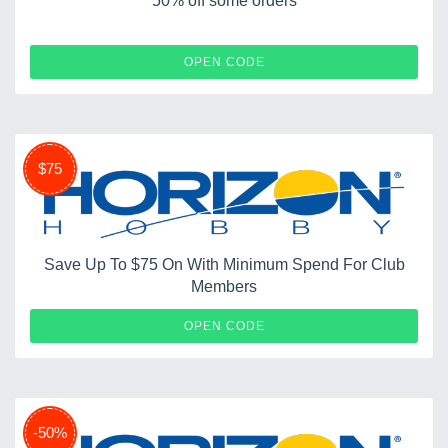
50% off some orders
FLYNOW
OPEN CODE
$75
Save Up To $75 On With Minimum Spend For Club
Members
HOBBY
OPEN CODE
-50%