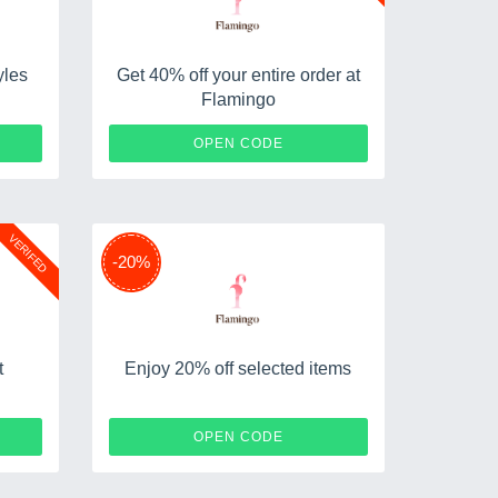
yles
Get 40% off your entire order at
Flamingo
D20
SWIM40
OPEN CODE
VERIFED
-20%
t
Enjoy 20% off selected items
P10
MDW23OFF20
OPEN CODE