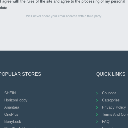
I agree with the rules of the site and agree to the processing of my personal
data
We’ll never share your email address with a third-party.
POPULAR STORES
QUICK LINKS
SHEIN
Coupons
HorizonHobby
Categories
Anantara
Privacy Policy
OnePlus
Terms And Cond
BerryLook
FAQ