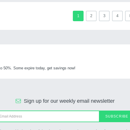
1
2
3
4
o 50%. Some expire today, get savings now!
Sign up for our weekly email newsletter
SUBSCRIBE