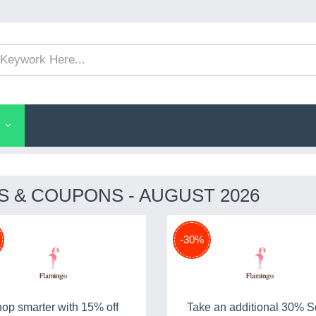
 & COUPONS - AUGUST 2026
-30%
op smarter with 15% off
Take an additional 30% S