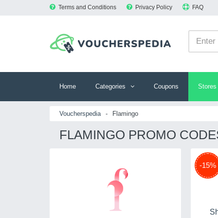
Terms and Conditions
Privacy Policy
FAQ
Home
Categories
Coupons
Stores
Voucherspedia
-
Flamingo
FLAMINGO PROMO CODES
-15%
Sh