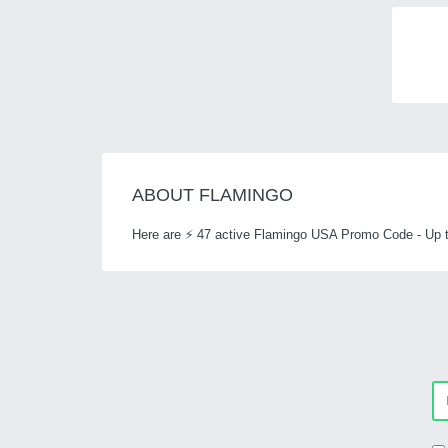
ABOUT FLAMINGO
Here are ⚡ 47 active Flamingo USA Promo Code - Up t