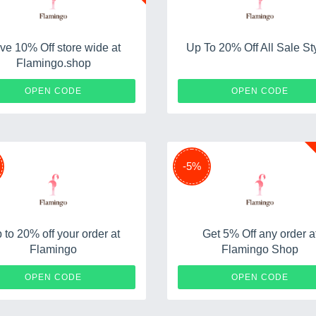
ve 10% Off store wide at
Up To 20% Off All Sale St
Flamingo.shop
SAS10
FRIEN
OPEN CODE
OPEN CODE
-5%
 to 20% off your order at
Get 5% Off any order a
Flamingo
Flamingo Shop
WELCOME20
SHO
OPEN CODE
OPEN CODE