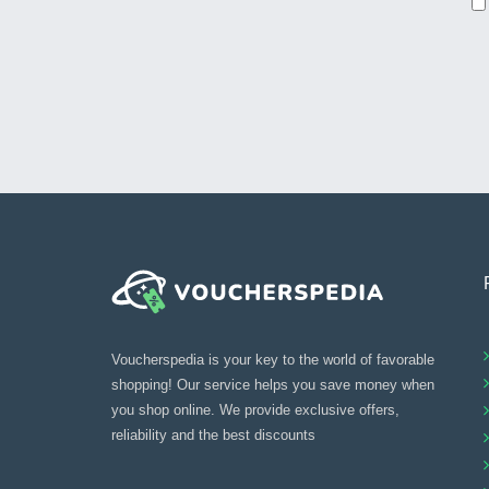
Voucherspedia is your key to the world of favorable
shopping! Our service helps you save money when
you shop online. We provide exclusive offers,
reliability and the best discounts