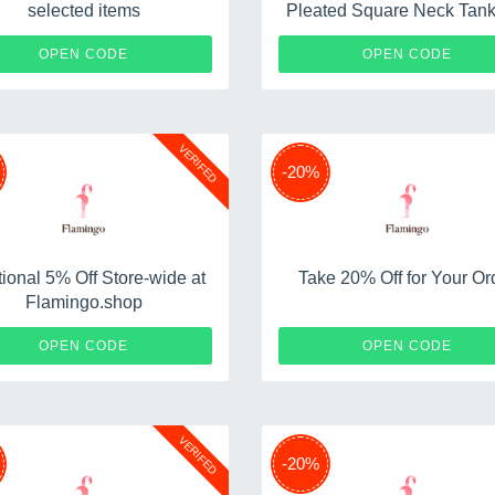
selected items
Pleated Square Neck Tank
Min Order: 2 goods
PLANETFRANKIE15
MOMTO
OPEN CODE
OPEN CODE
VERIFED
-20%
tional 5% Off Store-wide at
Take 20% Off for Your Or
Flamingo.shop
SPRING21
SM
OPEN CODE
OPEN CODE
VERIFED
-20%