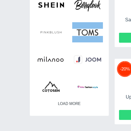
Sa
-20%
Up
LOAD MORE