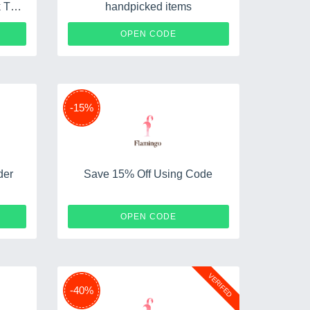
 Top
handpicked items
PS
FUN30
OPEN CODE
-15%
der
Save 15% Off Using Code
S20
DEEO
OPEN CODE
VERIFED
-40%