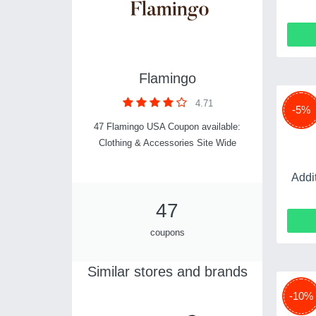
Flamingo
4.71
-5%
47 Flamingo USA Coupon available:
Clothing & Accessories Site Wide
Addi
47
coupons
Similar stores and brands
-10%