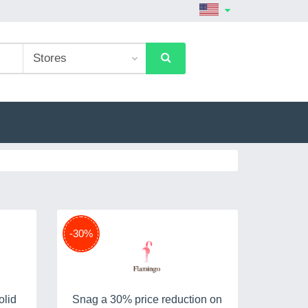
-30%
olid
Snag a 30% price reduction on