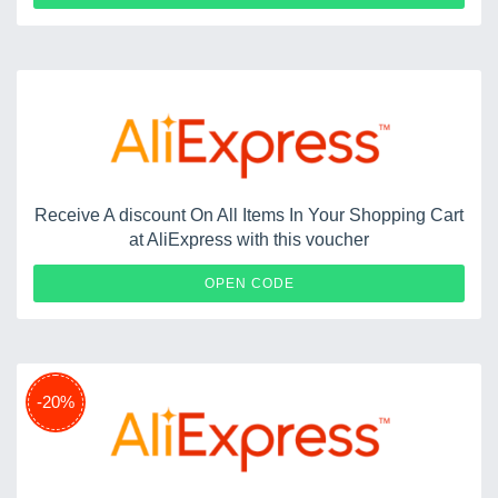
Receive A discount On All Items In Your Shopping Cart
at AliExpress with this voucher
ES20
OPEN CODE
-20%