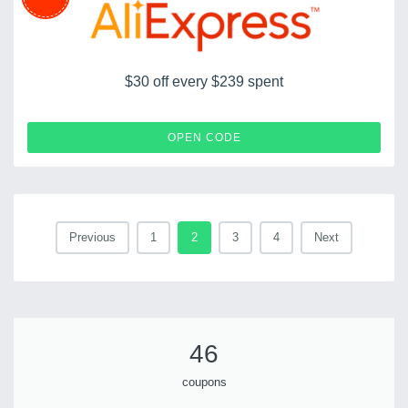
$30 off every $239 spent
LDSCOUPERT30
OPEN CODE
Previous
1
2
3
4
Next
46
coupons