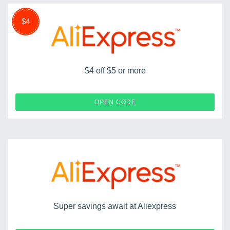
$4
$4 off $5 or more
P6162QYT
OPEN CODE
Super savings await at Aliexpress