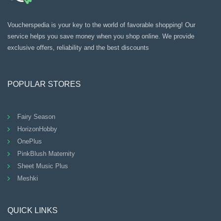
Voucherspedia is your key to the world of favorable shopping! Our
service helps you save money when you shop online. We provide
exclusive offers, reliability and the best discounts
POPULAR STORES
Fairy Season
HorizonHobby
OnePlus
PinkBlush Maternity
Sheet Music Plus
Meshki
QUICK LINKS