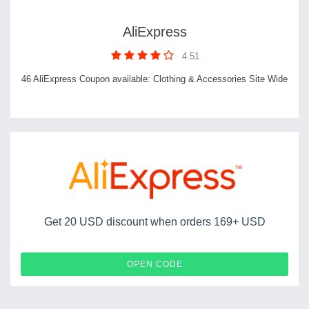
AliExpress
4.51
46 AliExpress Coupon available: Clothing & Accessories Site Wide
Get 20 USD discount when orders 169+ USD
AENYA20
OPEN CODE