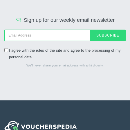
Sign up for our weekly email newsletter
SUBSCRIBE
I agree with the rules of the site and agree to the processing of my
personal data
We’ll never share your email address with a third-party.