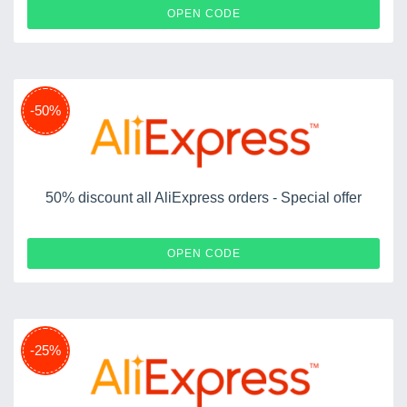
NEWUS12OFF
OPEN CODE
-50%
50% discount all AliExpress orders - Special offer
CHOICEWIDILO50
OPEN CODE
-25%