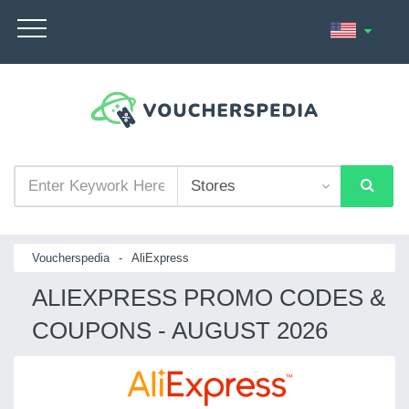
Voucherspedia
-
AliExpress
ALIEXPRESS PROMO CODES &
COUPONS - AUGUST 2026