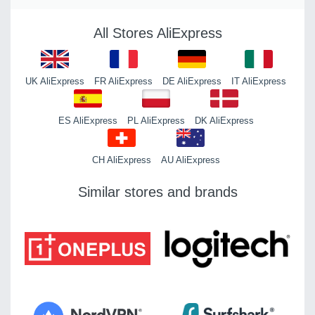
All Stores AliExpress
UK AliExpress
FR AliExpress
DE AliExpress
IT AliExpress
ES AliExpress
PL AliExpress
DK AliExpress
CH AliExpress
AU AliExpress
Similar stores and brands