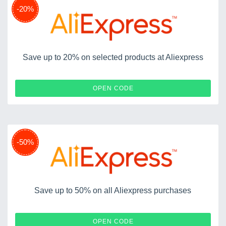
-20%
Save up to 20% on selected products at Aliexpress
USAFF20
OPEN CODE
-50%
Save up to 50% on all Aliexpress purchases
HONEYVD50
OPEN CODE