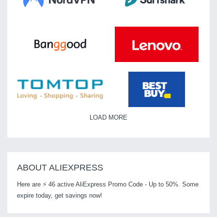
LOAD MORE
ABOUT ALIEXPRESS
Here are ⚡ 46 active AliExpress Promo Code - Up to 50%. Some
expire today, get savings now!