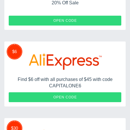
20% Off Sale
COUPERTBF20
OPEN CODE
$6
Find $6 off with all purchases of $45 with code
CAPITALONE6
CAPITALONE6
OPEN CODE
$30