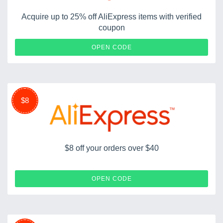
Acquire up to 25% off AliExpress items with verified
coupon
NEWUS25OFF
OPEN CODE
$8
$8 off your orders over $40
NEWUS8OFF
OPEN CODE