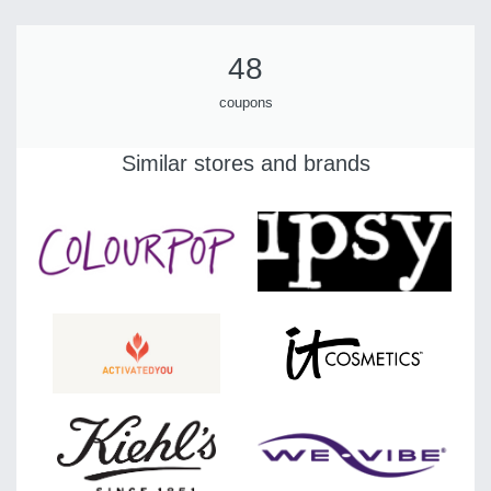
48
coupons
Similar stores and brands