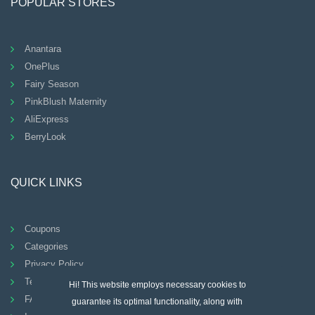
POPULAR STORES
Anantara
OnePlus
Fairy Season
PinkBlush Maternity
AliExpress
BerryLook
QUICK LINKS
Coupons
Categories
Privacy Policy
Terms And Conditions
Hi! This website employs necessary cookies to
FAQ
guarantee its optimal functionality, along with