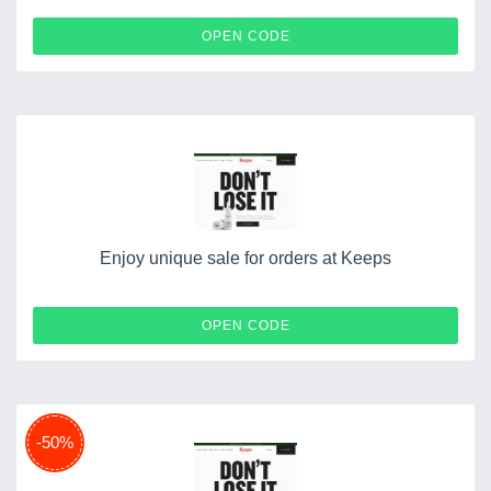
THEO
OPEN CODE
Enjoy unique sale for orders at Keeps
WESTON
OPEN CODE
-50%