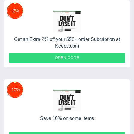
-2%
Get an Extra 2% off your $50+ order Subcription at
Keeps.com
SAVINGS
OPEN CODE
-10%
Save 10% on some items