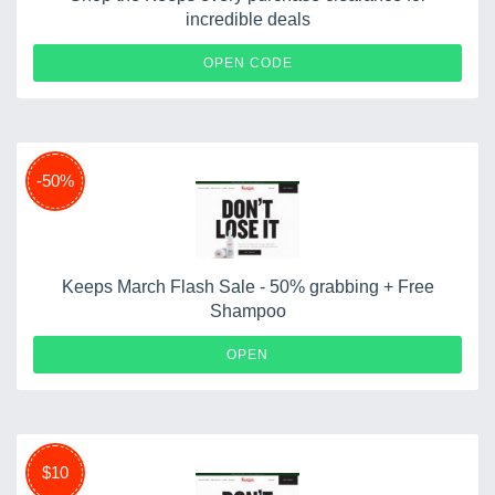
incredible deals
ONION
OPEN CODE
-50%
Keeps March Flash Sale - 50% grabbing + Free
Shampoo
OPEN
$10