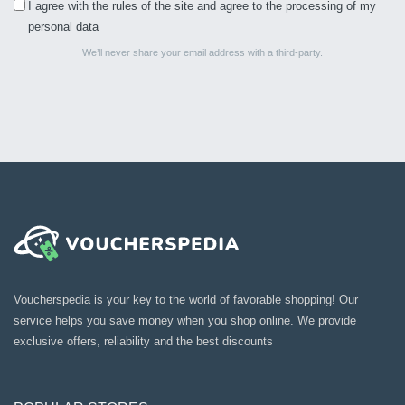
I agree with the rules of the site and agree to the processing of my
personal data
We’ll never share your email address with a third-party.
Voucherspedia is your key to the world of favorable shopping! Our
service helps you save money when you shop online. We provide
exclusive offers, reliability and the best discounts