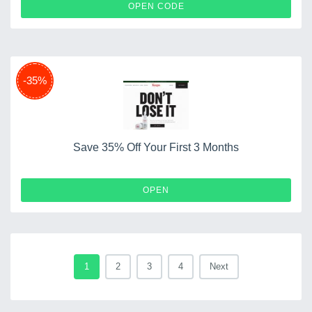
WELCOME10
OPEN CODE
-35%
Save 35% Off Your First 3 Months
OPEN
1
2
3
4
Next