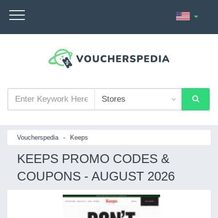
Voucherspedia
-
Keeps
KEEPS PROMO CODES &
COUPONS - AUGUST 2026