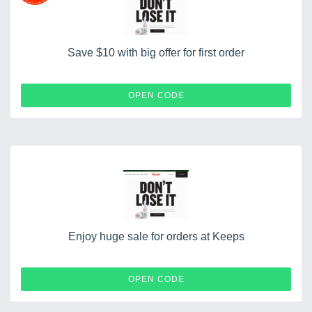
Save $10 with big offer for first order
HELLO10
OPEN CODE
Enjoy huge sale for orders at Keeps
CROOKED
OPEN CODE