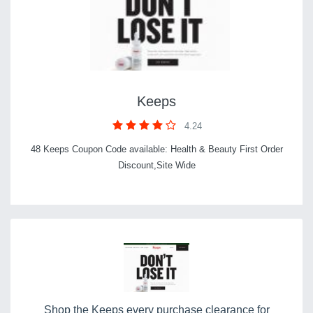
Keeps
4.24
48 Keeps Coupon Code available: Health & Beauty First Order
Discount,Site Wide
Shop the Keeps every purchase clearance for