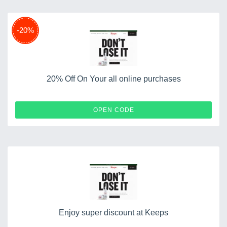
-20%
20% Off On Your all online purchases
PROMO20
OPEN CODE
Enjoy super discount at Keeps