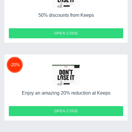
50% discounts from Keeps
TESS50
OPEN CODE
-20%
Enjoy an amazing 20% reduction at Keeps
TMG20
OPEN CODE