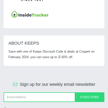
ABOUT KEEPS
Save with one of Keeps Discount Code & deals at Coupert on
February 2024: you can save up to ✌ 60% off.
Sign up for our weekly email newsletter
SUBSCRIBE