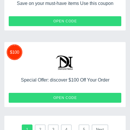
Save on your must-have items Use this coupon
WINTER15
OPEN CODE
$100
Special Offer: discover $100 Off Your Order
LOVE100
OPEN CODE
1
2
3
4
...
5
Next