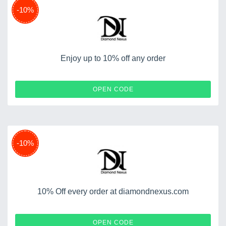
-10%
Enjoy up to 10% off any order
SPRING10
OPEN CODE
-10%
10% Off every order at diamondnexus.com
KIANA
OPEN CODE