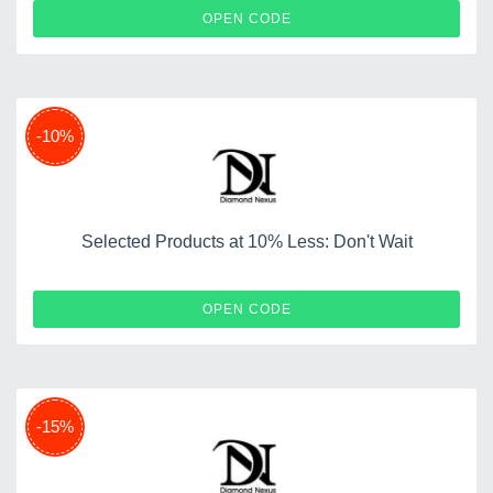
WINNERS3280
OPEN CODE
-10%
Selected Products at 10% Less: Don't Wait
SUMMER10
OPEN CODE
-15%