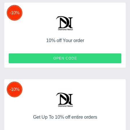
-10%
10% off Your order
SHOP10
OPEN CODE
-10%
Get Up To 10% off entire orders