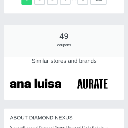
49
coupons
Similar stores and brands
ABOUT DIAMOND NEXUS
Save with one of Diamond Nexus Discount Code & deals at