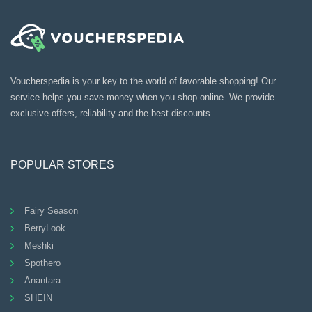
Voucherspedia is your key to the world of favorable shopping! Our
service helps you save money when you shop online. We provide
exclusive offers, reliability and the best discounts
POPULAR STORES
Fairy Season
BerryLook
Meshki
Spothero
Anantara
SHEIN