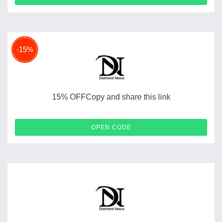
-15%
15% OFFCopy and share this link
YOUNGLOVE15
OPEN CODE