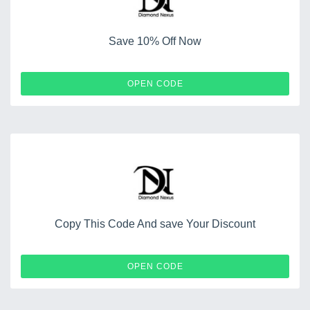
Save 10% Off Now
DNTXT10
OPEN CODE
Copy This Code And save Your Discount
WINNERS3250
OPEN CODE