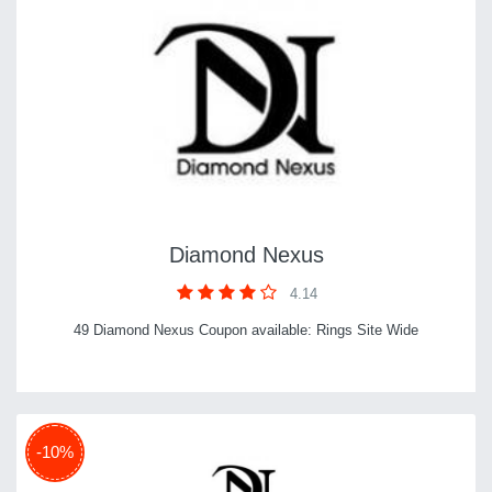
Diamond Nexus
4.14
49 Diamond Nexus Coupon available: Rings Site Wide
-10%