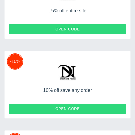
15% off entire site
SPRING15
OPEN CODE
-10%
10% off save any order
BC10
OPEN CODE