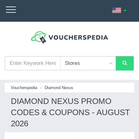
Voucherspedia
-
Diamond Nexus
DIAMOND NEXUS PROMO
CODES & COUPONS - AUGUST
2026