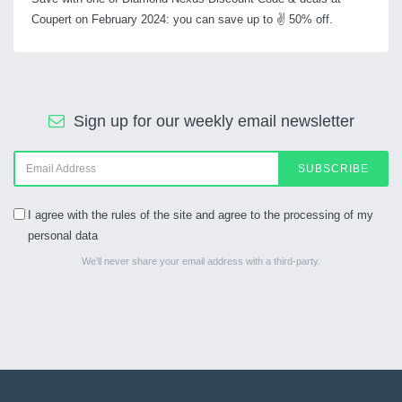
Coupert on February 2024: you can save up to ✌ 50% off.
Sign up for our weekly email newsletter
SUBSCRIBE
I agree with the rules of the site and agree to the processing of my
personal data
We’ll never share your email address with a third-party.