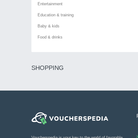
Entertainment
Education & training
Baby & kids
Food & drinks
SHOPPING
Voucherspedia is your key to the world of favorable