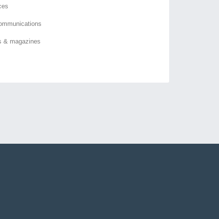
ces
ommunications
s & magazines