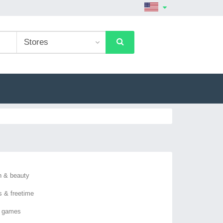
h & beauty
s & freetime
o games