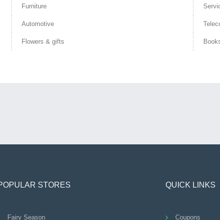
Furniture
Servi
Automotive
Telec
Flowers & gifts
Book
POPULAR STORES
QUICK LINKS
Fairy Season
Coupons