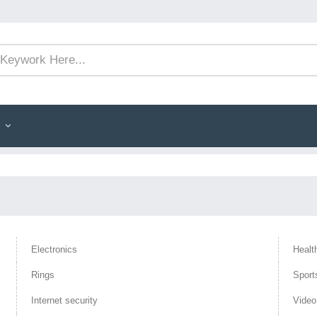
Electronics
Healt
Rings
Sport
Internet security
Vide