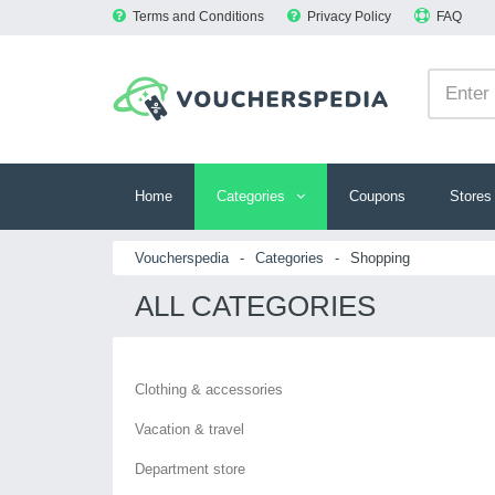
Terms and Conditions
Privacy Policy
FAQ
Home
Categories
Coupons
Stores
Voucherspedia
-
Categories
-
Shopping
ALL CATEGORIES
Clothing & accessories
Vacation & travel
Department store