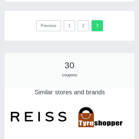
Previous
1
2
3
30
coupons
Similar stores and brands