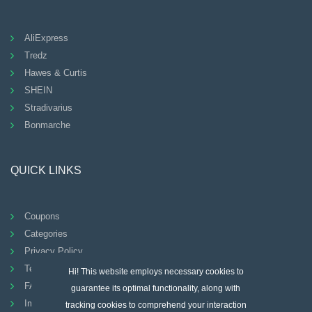
AliExpress
Tredz
Hawes & Curtis
SHEIN
Stradivarius
Bonmarche
QUICK LINKS
Coupons
Categories
Privacy Policy
Terms And Conditions
Hi! This website employs necessary cookies to
FAQ
guarantee its optimal functionality, along with
Imprint
tracking cookies to comprehend your interaction