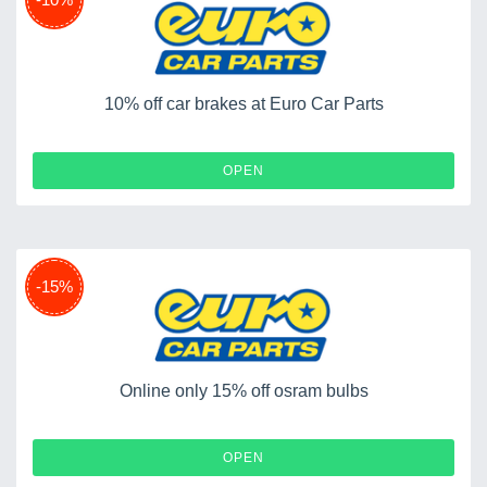
10% off car brakes at Euro Car Parts
OPEN
-15%
Online only 15% off osram bulbs
OPEN