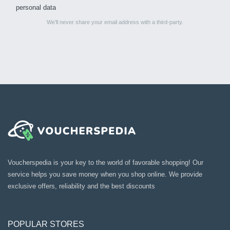
personal data
We’ll never share your email address with a third-party.
Voucherspedia is your key to the world of favorable shopping! Our
service helps you save money when you shop online. We provide
exclusive offers, reliability and the best discounts
POPULAR STORES