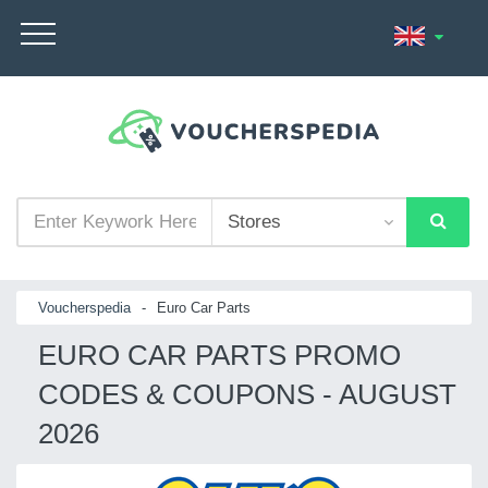
Voucherspedia
-
Euro Car Parts
EURO CAR PARTS PROMO
CODES & COUPONS - AUGUST
2026