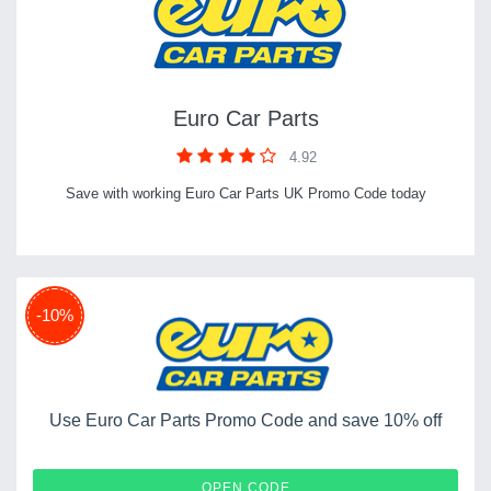
Euro Car Parts
4.92
Save with working Euro Car Parts UK Promo Code today
-10%
Use Euro Car Parts Promo Code and save 10% off
BLCDEC-SAVE8
OPEN CODE