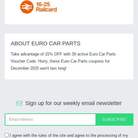
ABOUT EURO CAR PARTS
Take advantage of 15% OFF with 30 active Euro Car Parts
Voucher Code. Hurry, these Euro Car Parts coupons for
December 2025 won't last long!
Sign up for our weekly email newsletter
SUBSCRIBE
I agree with the rules of the site and agree to the processing of my