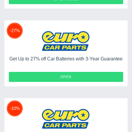
-27%
Get Up to 27% off Car Batteries with 3-Year Guarantee
OPEN
-10%