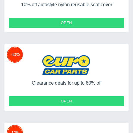
10% off autostyle nylon reusable seat cover
OPEN
-60%
Clearance deals for up to 60% off
OPEN
-10%