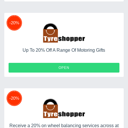
-20%
Up To 20% Off A Range Of Motoring Gifts
OPEN
-20%
Receive a 20% on wheel balancing services across at