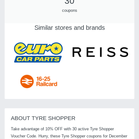
30
coupons
Similar stores and brands
ABOUT TYRE SHOPPER
Take advantage of 10% OFF with 30 active Tyre Shopper
Voucher Code. Hurry, these Tyre Shopper coupons for December