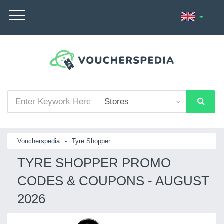
Voucherspedia
-
Tyre Shopper
TYRE SHOPPER PROMO
CODES & COUPONS - AUGUST
2026