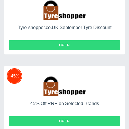
Tyre-shopper.co.UK September Tyre Discount
OPEN
-45%
45% Off RRP on Selected Brands
OPEN