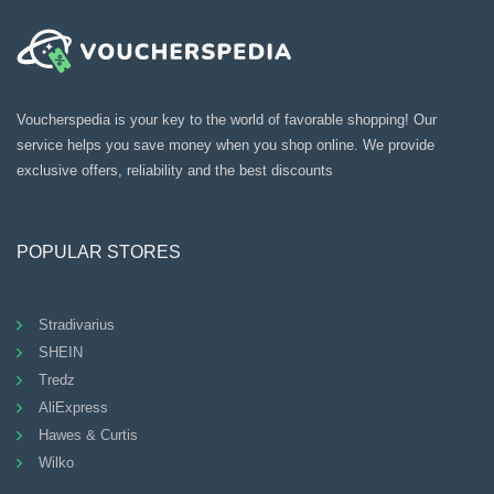
Voucherspedia is your key to the world of favorable shopping! Our
service helps you save money when you shop online. We provide
exclusive offers, reliability and the best discounts
POPULAR STORES
Stradivarius
SHEIN
Tredz
AliExpress
Hawes & Curtis
Wilko