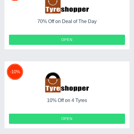
70% Off on Deal of The Day
OPEN
-10%
10% Off on 4 Tyres
OPEN