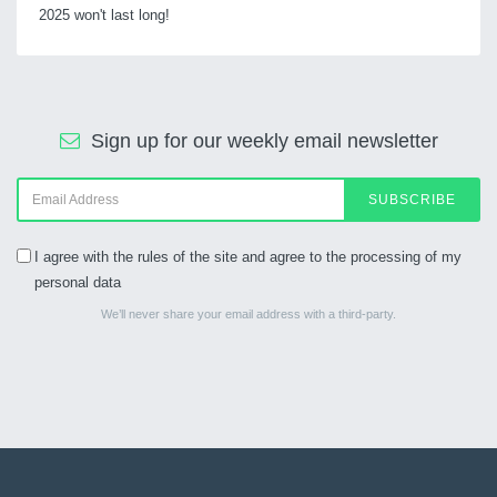
2025 won't last long!
Sign up for our weekly email newsletter
SUBSCRIBE
I agree with the rules of the site and agree to the processing of my
personal data
We’ll never share your email address with a third-party.