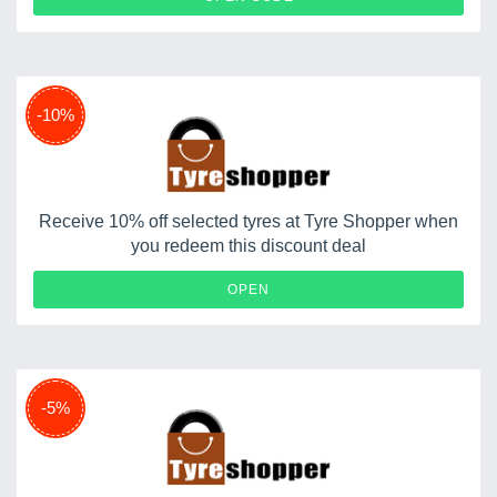
-10%
Receive 10% off selected tyres at Tyre Shopper when
you redeem this discount deal
OPEN
-5%