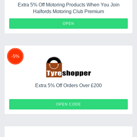
Extra 5% Off Motoring Products When You Join
Halfords Motoring Club Premium
OPEN
-5%
Extra 5% Off Orders Over £200
GYDP
OPEN CODE