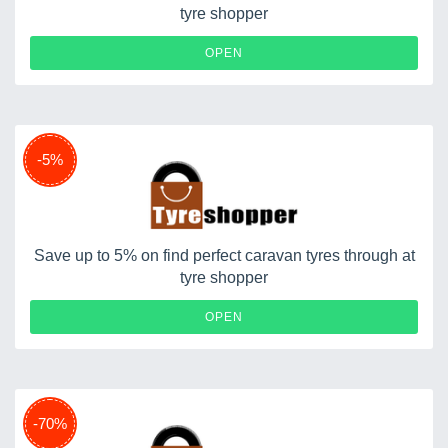
tyre shopper
OPEN
-5%
Save up to 5% on find perfect caravan tyres through at
tyre shopper
OPEN
-70%