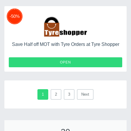
-50%
Save Half off MOT with Tyre Orders at Tyre Shopper
OPEN
1
2
3
Next