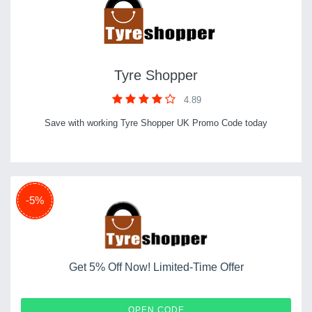
Tyre Shopper
4.89
Save with working Tyre Shopper UK Promo Code today
-5%
Get 5% Off Now! Limited-Time Offer
A-V22
OPEN CODE