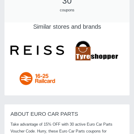
30
coupons
Similar stores and brands
ABOUT EURO CAR PARTS
Take advantage of 15% OFF with 30 active Euro Car Parts
Voucher Code. Hurry, these Euro Car Parts coupons for