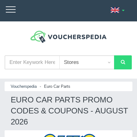
Voucherspedia
-
Euro Car Parts
EURO CAR PARTS PROMO
CODES & COUPONS - AUGUST
2026