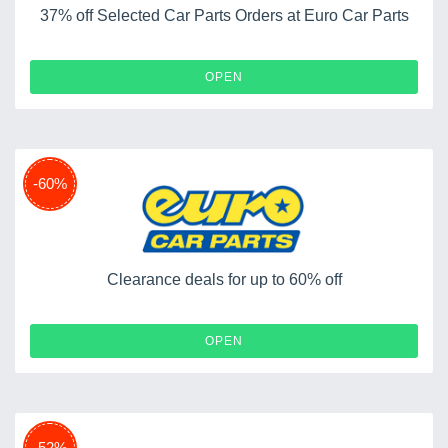
37% off Selected Car Parts Orders at Euro Car Parts
OPEN
-60%
Clearance deals for up to 60% off
OPEN
-52%