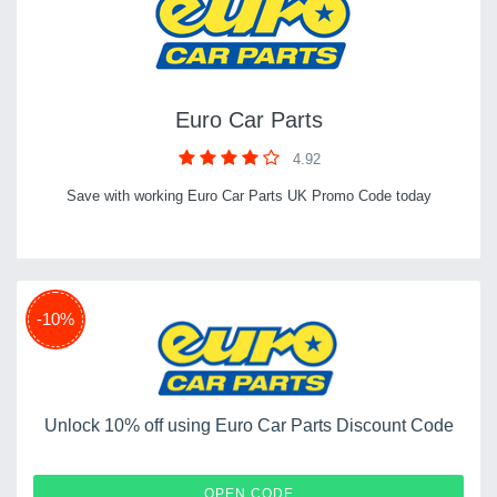
Euro Car Parts
4.92
Save with working Euro Car Parts UK Promo Code today
-10%
Unlock 10% off using Euro Car Parts Discount Code
EXTRA5
OPEN CODE