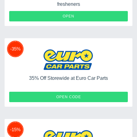
fresheners
OPEN
-35%
35% Off Storewide at Euro Car Parts
WELCOME35
OPEN CODE
-15%