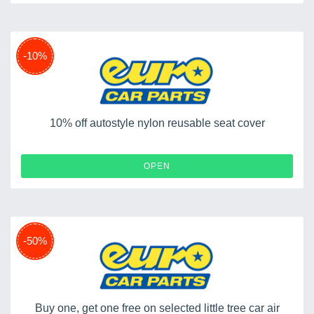
-10%
10% off autostyle nylon reusable seat cover
OPEN
-50%
Buy one, get one free on selected little tree car air