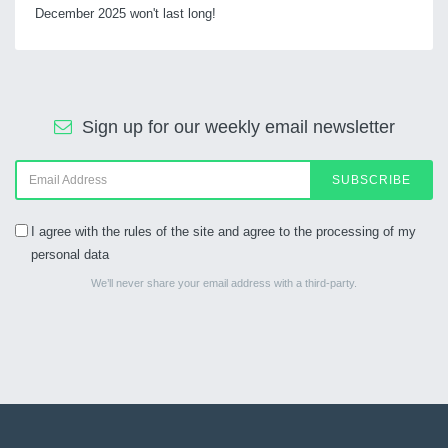
December 2025 won't last long!
Sign up for our weekly email newsletter
SUBSCRIBE
I agree with the rules of the site and agree to the processing of my
personal data
We’ll never share your email address with a third-party.