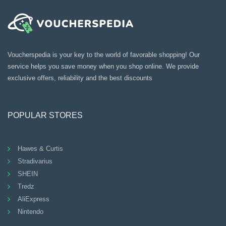
Voucherspedia is your key to the world of favorable shopping! Our
service helps you save money when you shop online. We provide
exclusive offers, reliability and the best discounts
POPULAR STORES
Hawes & Curtis
Stradivarius
SHEIN
Tredz
AliExpress
Nintendo