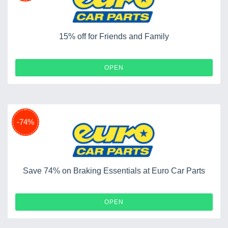
15% off for Friends and Family
OPEN
-74%
Save 74% on Braking Essentials at Euro Car Parts
OPEN