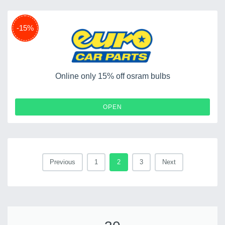
-15%
Online only 15% off osram bulbs
OPEN
Previous
1
2
3
Next