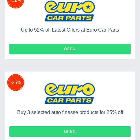
Up to 52% off Latest Offers at Euro Car Parts
OPEN
-25%
Buy 3 selected auto finesse products for 25% off
OPEN