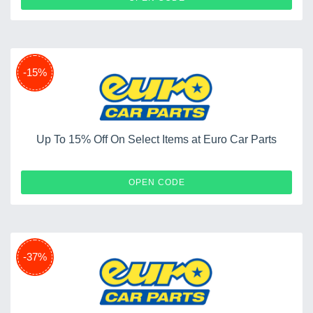
-15%
Up To 15% Off On Select Items at Euro Car Parts
XMAS
OPEN CODE
-37%