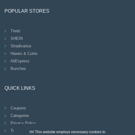
POPULAR STORES
Tredz
SHEIN
Stradivarius
Hawes & Curtis
AliExpress
Bunches
QUICK LINKS
Coupons
Categories
Privacy Policy
Terms And Conditions
Hi! This website employs necessary cookies to