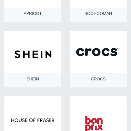
APRICOT
BOOHOOMAN
SHEIN
CROCS