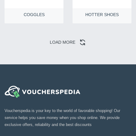
COGGLES
HOTTER SHOES
LOAD MORE
Voucherspedia is your key to the world of favorable shopping! Our
service helps you save money when you shop online. We provide
exclusive offers, reliability and the best discounts