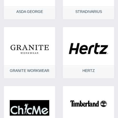
ASDA GEORGE
STRADIVARIUS
GRANITE WORKWEAR
HERTZ