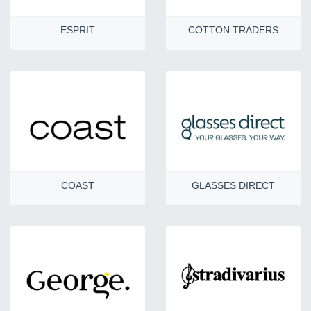
ESPRIT
COTTON TRADERS
COAST
GLASSES DIRECT