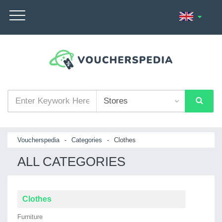
Voucherspedia
-
Categories
-
Clothes
ALL CATEGORIES
Clothes
Furniture