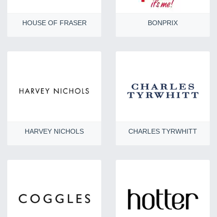
HOUSE OF FRASER
BONPRIX
HARVEY NICHOLS
CHARLES TYRWHITT