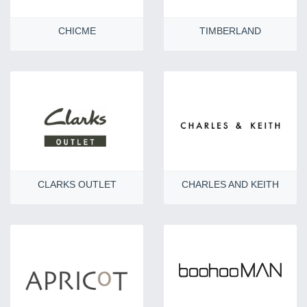
CHICME
TIMBERLAND
CLARKS OUTLET
CHARLES AND KEITH