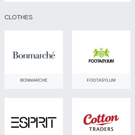
CLOTHES
BONMARCHE
FOOTASYLUM