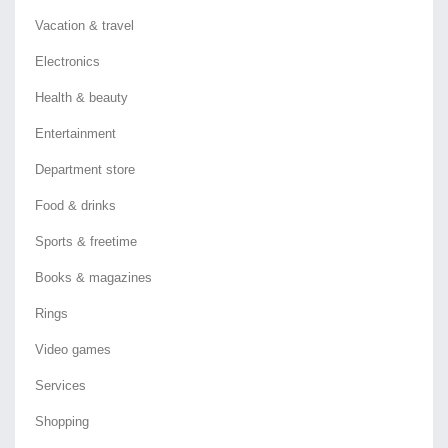
Vacation & travel
Electronics
Health & beauty
Entertainment
Department store
Food & drinks
Sports & freetime
Books & magazines
Rings
Video games
Services
Shopping