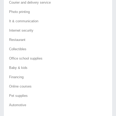
Courier and delivery service
Photo printing
It & communication
Internet security
Restaurant
Collectibles
Office school supplies
Baby & kids
Financing
Online courses
Pet supplies
Automotive