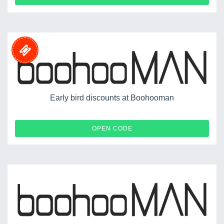
Early bird discounts at Boohooman
SHIRTS
OPEN CODE