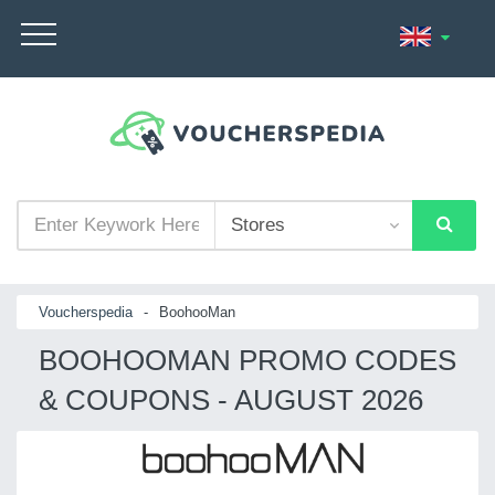
Voucherspedia
-
BoohooMan
BOOHOOMAN PROMO CODES
& COUPONS - AUGUST 2026