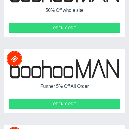
50% Off whole site
AUTO
OPEN CODE
Further 5% Off All Order
AUX5
OPEN CODE