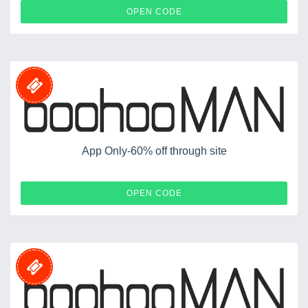
50MENS
OPEN CODE
App Only-60% off through site
APP60
OPEN CODE