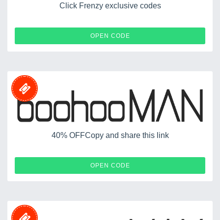
Click Frenzy exclusive codes
CF60
OPEN CODE
40% OFFCopy and share this link
40FORYOU
OPEN CODE