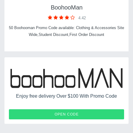
BoohooMan
4.42
50 Boohooman Promo Code available: Clothing & Accessories Site
Wide,Student Discount,First Order Discount
Enjoy free delivery Over $100 With Promo Code
APPDEL
OPEN CODE