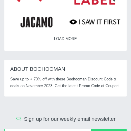
LOAD MORE
ABOUT BOOHOOMAN
Save up to ⭐ 70% off with these Boohooman Discount Code &
deals on November 2023. Get the latest Promo Code at Coupert.
Sign up for our weekly email newsletter