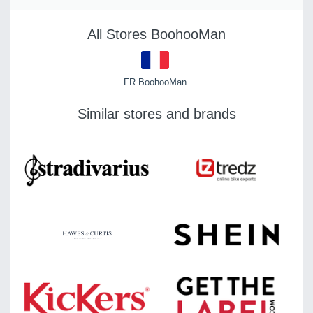
All Stores BoohooMan
FR BoohooMan
Similar stores and brands