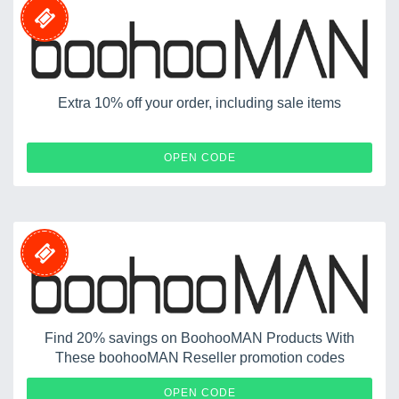
Extra 10% off your order, including sale items
WEL-10-2T6D
OPEN CODE
Find 20% savings on BoohooMAN Products With
These boohooMAN Reseller promotion codes
AILLO
OPEN CODE