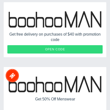
Get free delivery on purchases of $40 with promotion
code
MANFREE
OPEN CODE
Get 50% Off Menswear