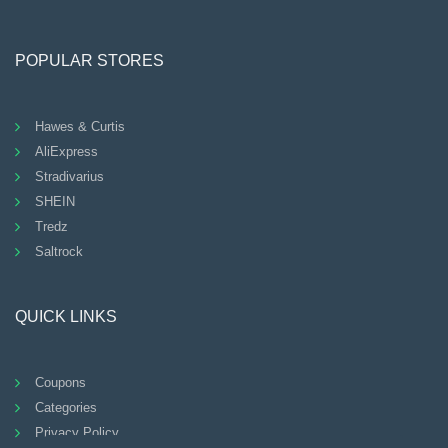
POPULAR STORES
Hawes & Curtis
AliExpress
Stradivarius
SHEIN
Tredz
Saltrock
QUICK LINKS
Coupons
Categories
Privacy Policy