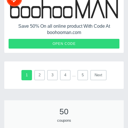
Save 50% On all online product With Code At
boohooman.com
FIFTY50
OPEN CODE
1
2
3
4
...
5
Next
50
coupons