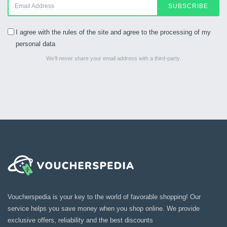
SUBSCRIBE
I agree with the rules of the site and agree to the processing of my
personal data
We’ll never share your email address with a third-party.
Voucherspedia is your key to the world of favorable shopping! Our
service helps you save money when you shop online. We provide
exclusive offers, reliability and the best discounts