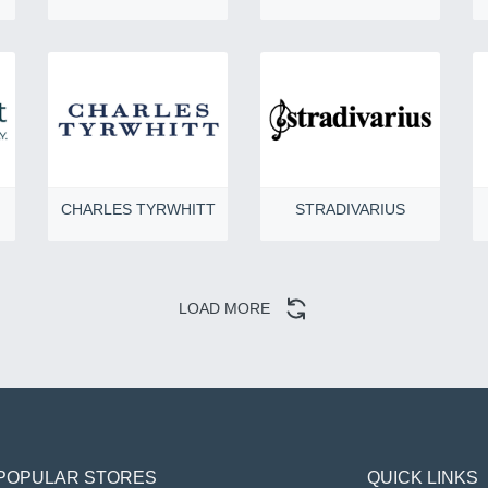
CHARLES TYRWHITT
STRADIVARIUS
LOAD MORE
POPULAR STORES
QUICK LINKS