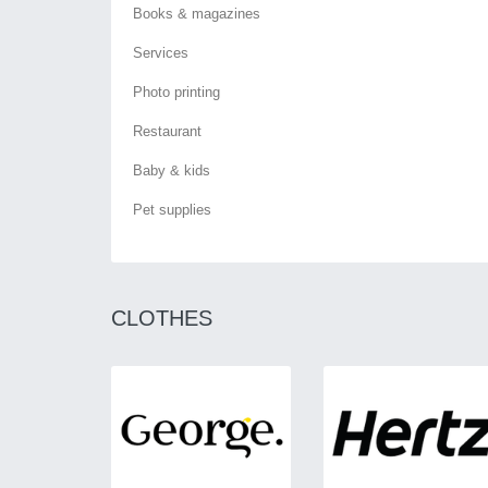
Books & magazines
Services
Photo printing
Restaurant
Baby & kids
Pet supplies
CLOTHES