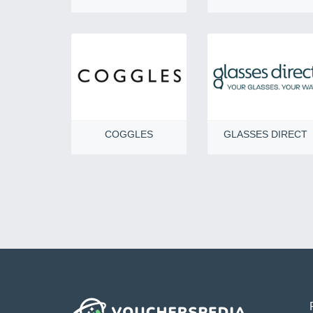
COGGLES
GLASSES DIRECT