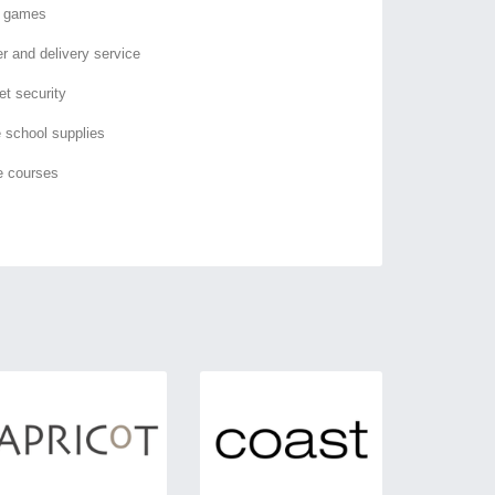
o games
er and delivery service
et security
e school supplies
e courses