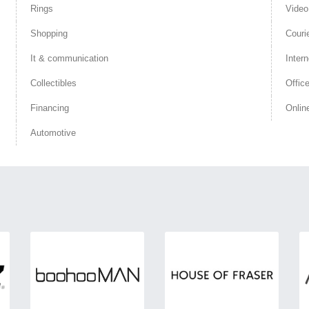
Rings
Vide
Shopping
Couri
It & communication
Intern
Collectibles
Offic
Financing
Onlin
Automotive