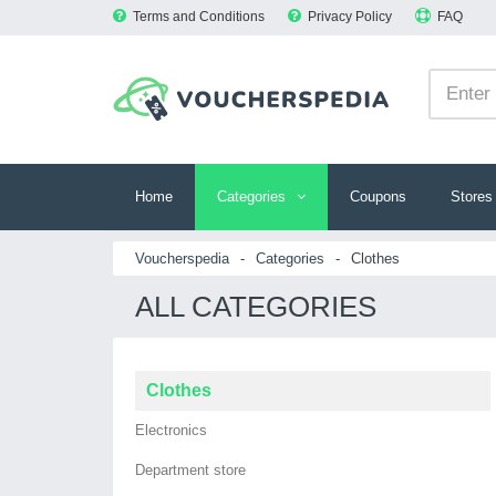
Terms and Conditions
Privacy Policy
FAQ
Home
Categories
Coupons
Stores
Voucherspedia
-
Categories
-
Clothes
ALL CATEGORIES
Clothes
Electronics
Department store