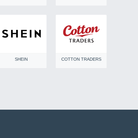
SHEIN
COTTON TRADERS