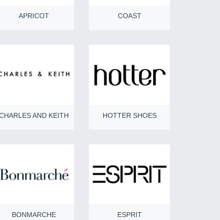
APRICOT
COAST
CHARLES AND KEITH
HOTTER SHOES
BONMARCHE
ESPRIT