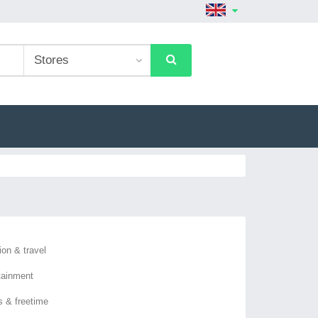
ion & travel
tainment
s & freetime