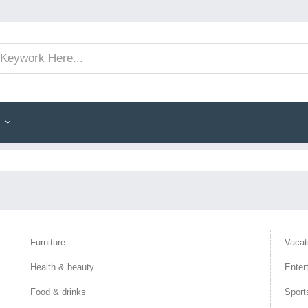
Furniture
Vacat
Health & beauty
Enter
Food & drinks
Sport