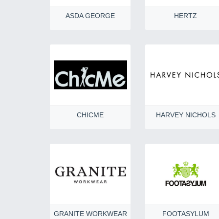
ASDA GEORGE
HERTZ
CHICME
HARVEY NICHOLS
GRANITE WORKWEAR
FOOTASYLUM