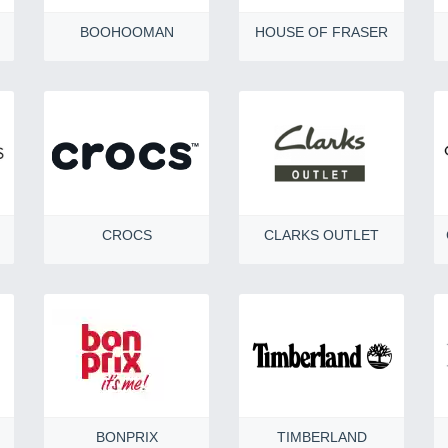
BOOHOOMAN
HOUSE OF FRASER
CROCS
CLARKS OUTLET
BONPRIX
TIMBERLAND