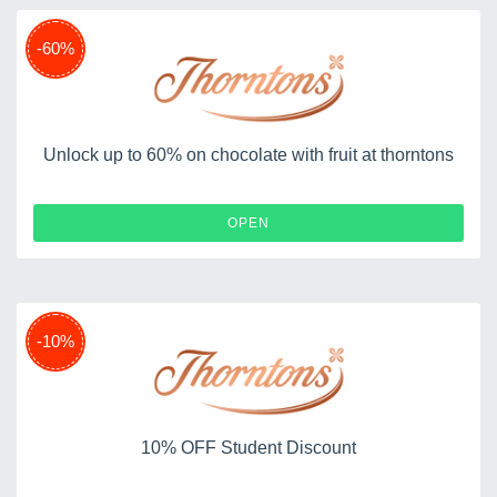
-60%
Unlock up to 60% on chocolate with fruit at thorntons
OPEN
-10%
10% OFF Student Discount