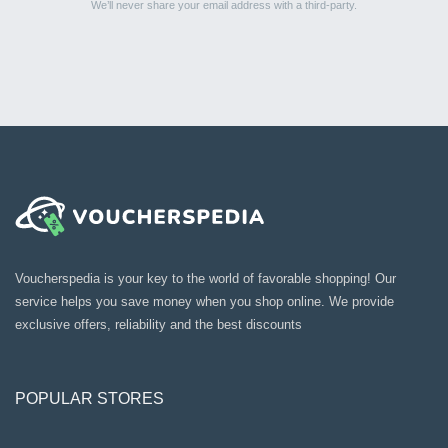
We’ll never share your email address with a third-party.
Voucherspedia is your key to the world of favorable shopping! Our
service helps you save money when you shop online. We provide
exclusive offers, reliability and the best discounts
POPULAR STORES