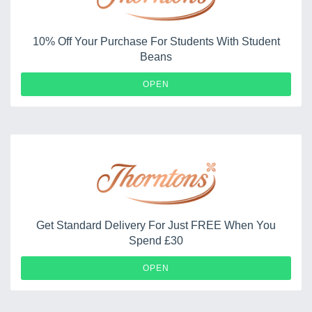
10% Off Your Purchase For Students With Student
Beans
OPEN
Get Standard Delivery For Just FREE When You
Spend £30
OPEN