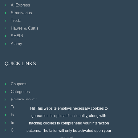
AliExpress
Stradivarius
Tredz
Hawes & Curtis
SHEIN
Alamy
QUICK LINKS
Coupons
Categories
Privacy Policy
Terms And Conditions
Hi! This website employs necessary cookies to
FAQ
guarantee its optimal functionality, along with
Imprint
tracking cookies to comprehend your interaction
Contact
patterns. The latter will only be activated upon your