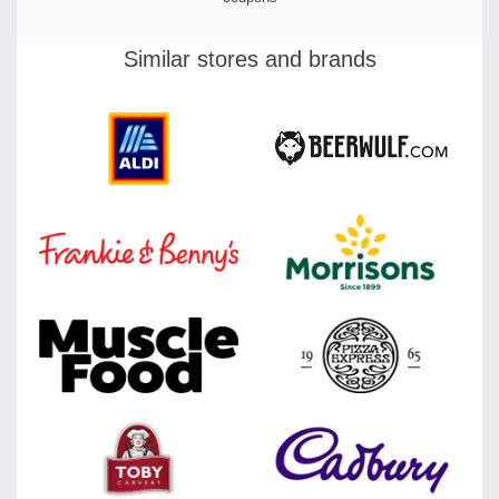
Similar stores and brands