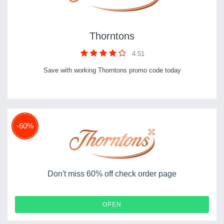
Thorntons
4.51
Save with working Thorntons promo code today
-60%
Don't miss 60% off check order page
OPEN