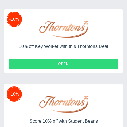
-10%
10% off Key Worker with this Thorntons Deal
OPEN
-10%
Score 10% off with Student Beans