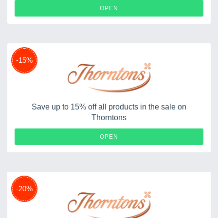
OPEN
-15%
Save up to 15% off all products in the sale on
Thorntons
OPEN
-20%