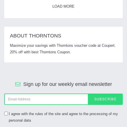
LOAD MORE
ABOUT THORNTONS
Maximize your savings with Thorntons voucher code at Coupert.
20% off with best Thorntons Coupon.
Sign up for our weekly email newsletter
SUBSCRIBE
I agree with the rules of the site and agree to the processing of my
personal data