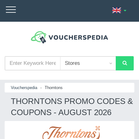
Voucherspedia
-
Thorntons
THORNTONS PROMO CODES &
COUPONS - AUGUST 2026