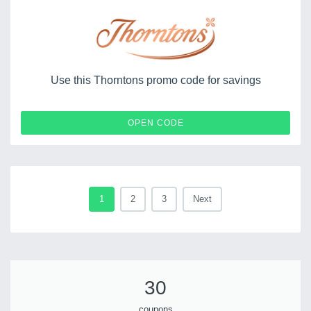
Use this Thorntons promo code for savings
SPEND100
OPEN CODE
1
2
3
Next
30
coupons