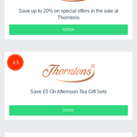
Save up to 20% on special offers in the sale at
Thorntons
OPEN
￡5
Save £5 On Afternoon Tea Gift Sets
OPEN