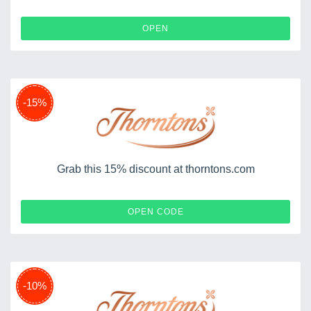
OPEN
-15%
Grab this 15% discount at thorntons.com
XMAS15
OPEN CODE
-10%