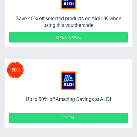
Save 40% off selected products on Aldi UK when
using this vouchercode
FLASH40
OPEN CODE
-50%
Up to 50% off Amazing Savings at ALDI
OPEN