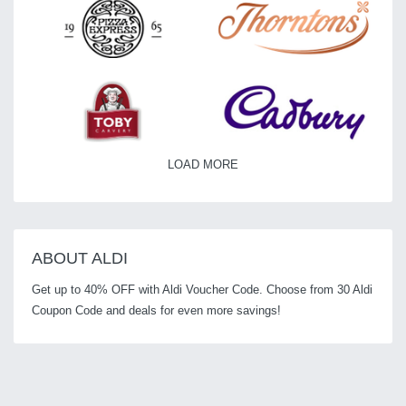
LOAD MORE
ABOUT ALDI
Get up to 40% OFF with Aldi Voucher Code. Choose from 30 Aldi
Coupon Code and deals for even more savings!