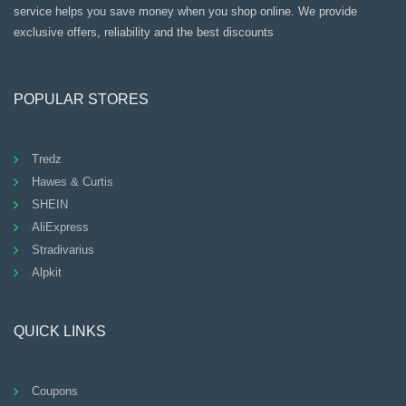
service helps you save money when you shop online. We provide
exclusive offers, reliability and the best discounts
POPULAR STORES
Tredz
Hawes & Curtis
SHEIN
AliExpress
Stradivarius
Alpkit
QUICK LINKS
Coupons