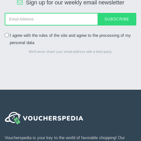
Sign up for our weekly email newsletter
SUBSCRIBE
I agree with the rules of the site and agree to the processing of my
personal data
We’ll never share your email address with a third-party.
Voucherspedia is your key to the world of favorable shopping! Our