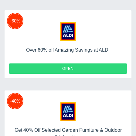
-60%
Over 60% off Amazing Savings at ALDI
OPEN
-40%
Get 40% Off Selected Garden Furniture & Outdoor