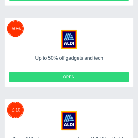
-50%
Up to 50% off gadgets and tech
OPEN
￡10