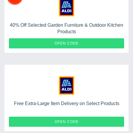
40% Off Selected Garden Furniture & Outdoor Kitchen
Products
OUTDOOR40
OPEN CODE
Free Extra-Large Item Delivery on Select Products
FREEDELIVERY
OPEN CODE