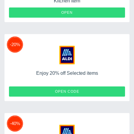
Kitchen Item
OPEN
-20%
Enjoy 20% off Selected items
CHECK20
OPEN CODE
-40%