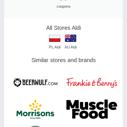
coupons
All Stores Aldi
PL Aldi
AU Aldi
Similar stores and brands