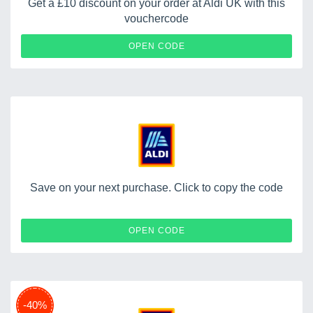
Get a £10 discount on your order at Aldi UK with this
vouchercode
GIFTCARDS
OPEN CODE
Save on your next purchase. Click to copy the code
HATS20
OPEN CODE
-40%