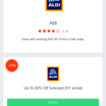
Aldi
4.76
Save with working Aldi UK Promo Code today
-30%
Up To 30% Off Selected DIY at Aldi
OPEN