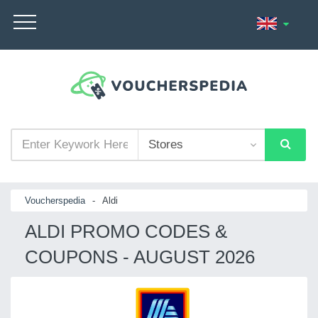
Voucherspedia
-
Aldi
ALDI PROMO CODES &
COUPONS - AUGUST 2026