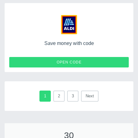
Save money with code
ALDI
OPEN CODE
1
2
3
Next
30