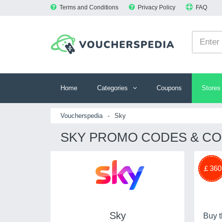
Terms and Conditions
Privacy Policy
FAQ
Home
Categories
Coupons
Stores
Voucherspedia
-
Sky
SKY PROMO CODES & CO
￡360
Sky
Buy t