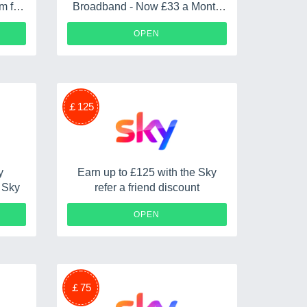
m for
Broadband - Now £33 a Month
ward
Plus No Upfront Fees
OPEN
￡125
y
Earn up to £125 with the Sky
n Sky
refer a friend discount
AVE
OPEN
￡75