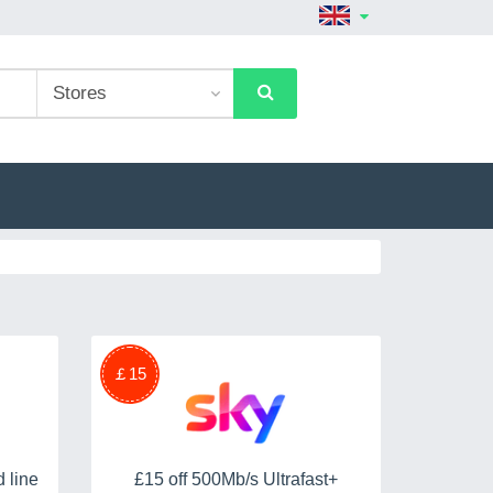
￡15
 line
£15 off 500Mb/s Ultrafast+