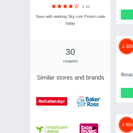
4.44
Save with working Sky.com Promo code
today
￡300
30
coupons
Broad
Similar stores and brands
￡456