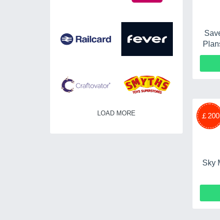
Save
Plan
LOAD MORE
￡200
Sky 