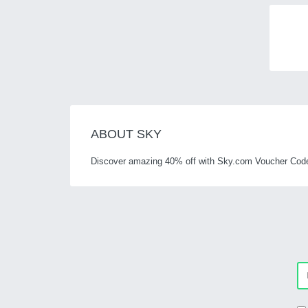
ABOUT SKY
Discover amazing 40% off with Sky.com Voucher Code a