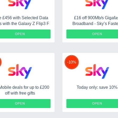
 £456 with Selected Data
£16 off 900Mb/s Gigafa
s with the Galaxy Z Flip3 F
Broadband - Sky’s Faste
Speed for £42 a Month fo
OPEN
OPEN
Months
-10%
Mobile deals for up to £200
Today only: save 10%
off with free gifts
OPEN
OPEN