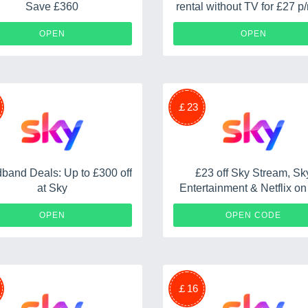
Save £360
rental without TV for £27 p/
18 months plus a £50 re
OPEN
OPEN
￡23
band Deals: Up to £300 off
£23 off Sky Stream, Sk
at Sky
Entertainment & Netflix o
S
OPEN
OPEN CODE
￡16