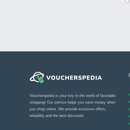
Voucherspedia is your key to the world of favorable
shopping! Our service helps you save money when
you shop online. We provide exclusive offers,
reliability and the best discounts