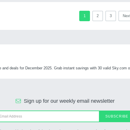
1
2
3
Nex
nd deals for December 2025. Grab instant savings with 30 valid Sky.com off
Sign up for our weekly email newsletter
SUBSCRIBE