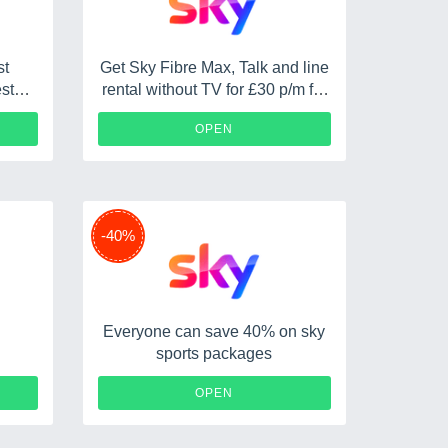
st
Get Sky Fibre Max, Talk and line
st
rental without TV for £30 p/m for
r 18
18 months PLUS a £75 reward
OPEN
-40%
Everyone can save 40% on sky
sports packages
OPEN