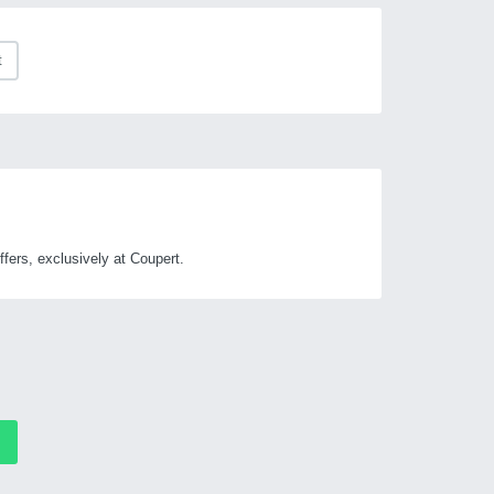
t
ers, exclusively at Coupert.