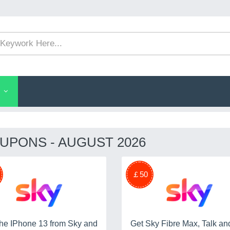
UPONS - AUGUST 2026
￡50
he IPhone 13 from Sky and
Get Sky Fibre Max, Talk and