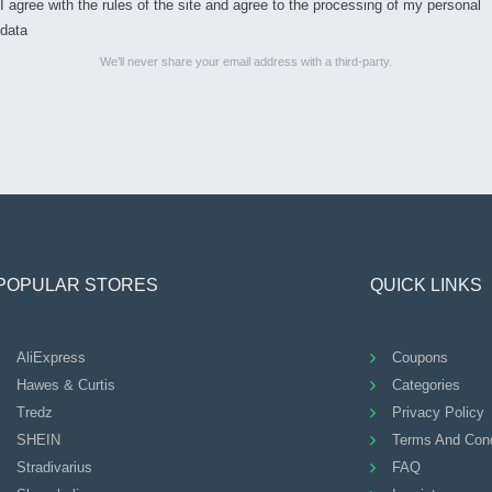
I agree with the rules of the site and agree to the processing of my personal
data
We’ll never share your email address with a third-party.
POPULAR STORES
QUICK LINKS
AliExpress
Coupons
Hawes & Curtis
Categories
Tredz
Privacy Policy
SHEIN
Terms And Cond
Stradivarius
FAQ