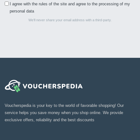
I agree with the rules of the site and agree to the processing of my
personal data
We’ll never share your email address with a third-party.
Voucherspedia is your key to the world of favorable shopping! Our
service helps you save money when you shop online. We provide
exclusive offers, reliability and the best discounts