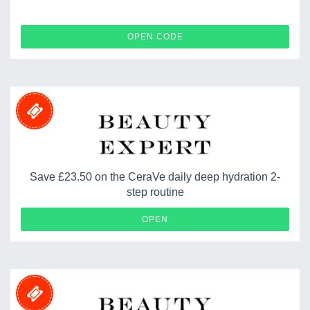
BEMYSTERY30
OPEN CODE
Save £23.50 on the CeraVe daily deep hydration 2-
step routine
OPEN