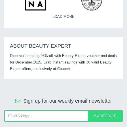
LOAD MORE
ABOUT BEAUTY EXPERT
Discover amazing 95% off with Beauty Expert voucher and deals
for December 2025. Grab instant savings with 30 valid Beauty
Expert offers, exclusively at Coupert.
Sign up for our weekly email newsletter
SUBSCRIBE