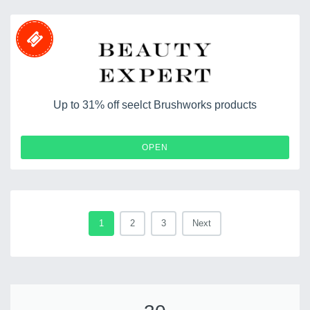
Up to 31% off seelct Brushworks products
OPEN
1
2
3
Next