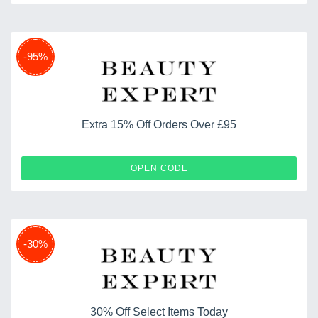
-95%
Extra 15% Off Orders Over £95
DUO12
OPEN CODE
-30%
30% Off Select Items Today