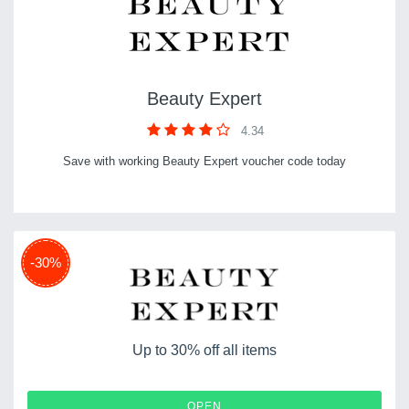
Beauty Expert
4.34
Save with working Beauty Expert voucher code today
-30%
Up to 30% off all items
OPEN