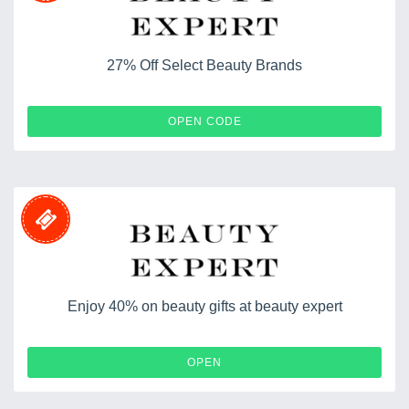
27% Off Select Beauty Brands
TEN30
OPEN CODE
Enjoy 40% on beauty gifts at beauty expert
OPEN