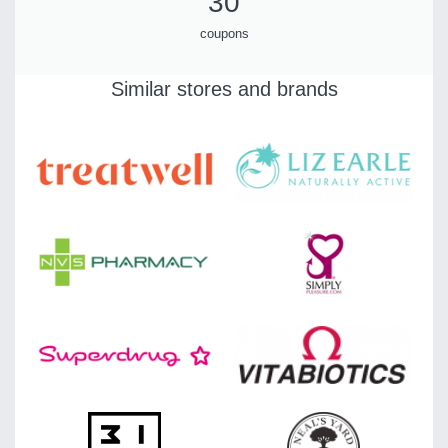
30
coupons
Similar stores and brands