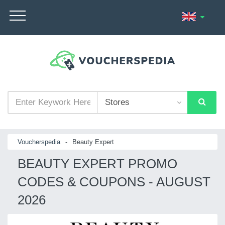
Voucherspedia
-
Beauty Expert
BEAUTY EXPERT PROMO
CODES & COUPONS - AUGUST
2026