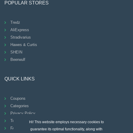
POPULAR STORES
Tredz
AliExpress
Stradivarius
Hawes & Curtis
SHEIN
Beerwulf
QUICK LINKS
Coupons
Categories
Privacy Policy
Terms And Conditions
Hi! This website employs necessary cookies to
FAQ
guarantee its optimal functionality, along with