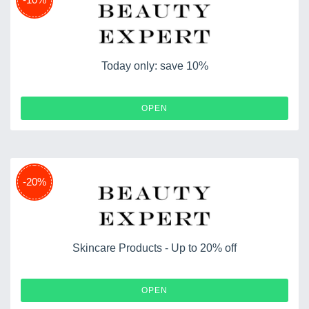
Today only: save 10%
OPEN
-20%
Skincare Products - Up to 20% off
OPEN