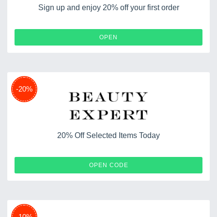
Sign up and enjoy 20% off your first order
OPEN
-20%
20% Off Selected Items Today
618SALE20
OPEN CODE
-10%