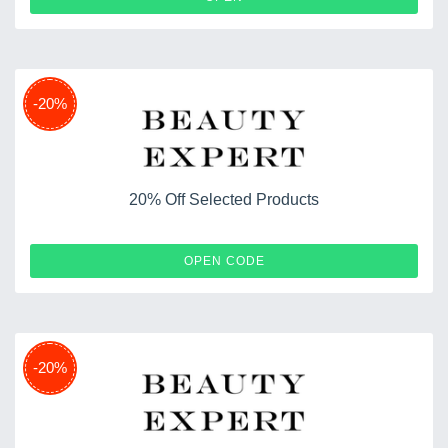
-20%
20% Off Selected Products
TEN20
OPEN CODE
-20%