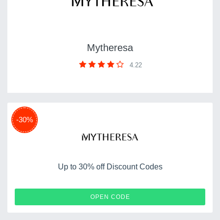
Mytheresa
4.22
-30%
Up to 30% off Discount Codes
SALE1
OPEN CODE