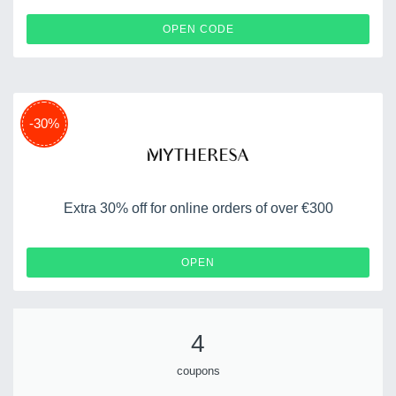
MYTWELCOME15
OPEN CODE
-30%
Extra 30% off for online orders of over €300
OPEN
4
coupons