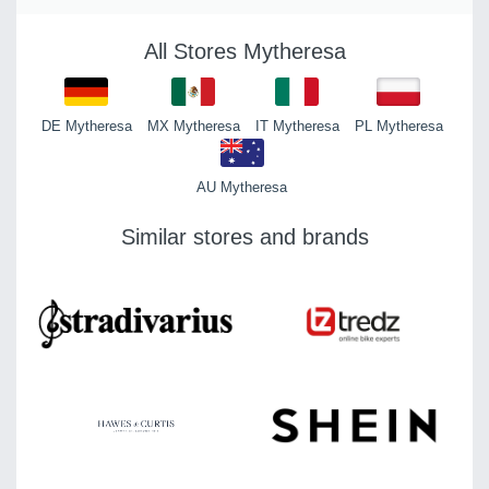
All Stores Mytheresa
DE Mytheresa
MX Mytheresa
IT Mytheresa
PL Mytheresa
AU Mytheresa
Similar stores and brands