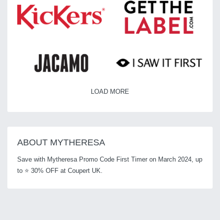
LOAD MORE
ABOUT MYTHERESA
Save with Mytheresa Promo Code First Timer on March 2024, up
to ⭐ 30% OFF at Coupert UK.