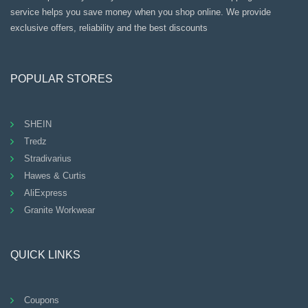
service helps you save money when you shop online. We provide
exclusive offers, reliability and the best discounts
POPULAR STORES
SHEIN
Tredz
Stradivarius
Hawes & Curtis
AliExpress
Granite Workwear
QUICK LINKS
Coupons