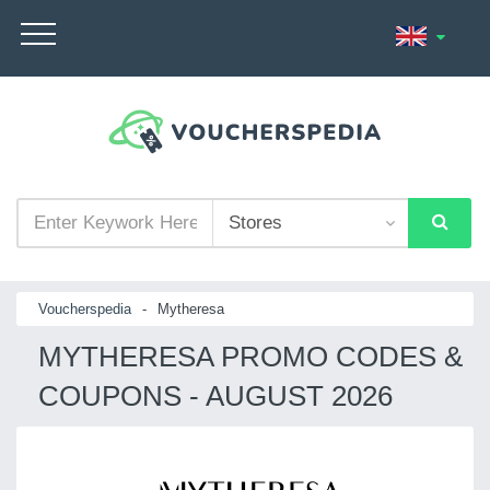
Voucherspedia
-
Mytheresa
MYTHERESA PROMO CODES &
COUPONS - AUGUST 2026