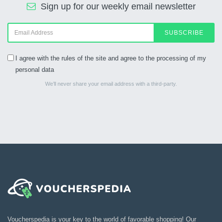
Sign up for our weekly email newsletter
SUBSCRIBE
I agree with the rules of the site and agree to the processing of my
personal data
We’ll never share your email address with a third-party.
Voucherspedia is your key to the world of favorable shopping! Our