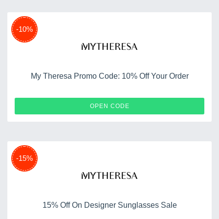
-10%
My Theresa Promo Code: 10% Off Your Order
10APP
OPEN CODE
-15%
15% Off On Designer Sunglasses Sale