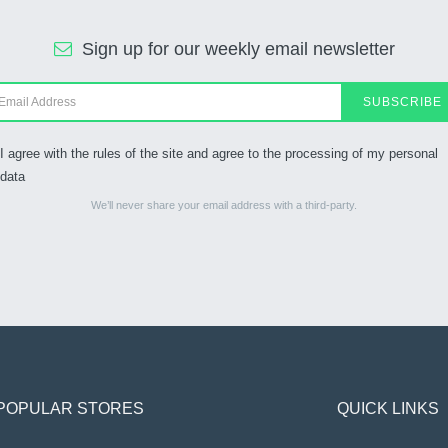
Sign up for our weekly email newsletter
SUBSCRIBE
I agree with the rules of the site and agree to the processing of my personal
data
We’ll never share your email address with a third-party.
POPULAR STORES
QUICK LINKS