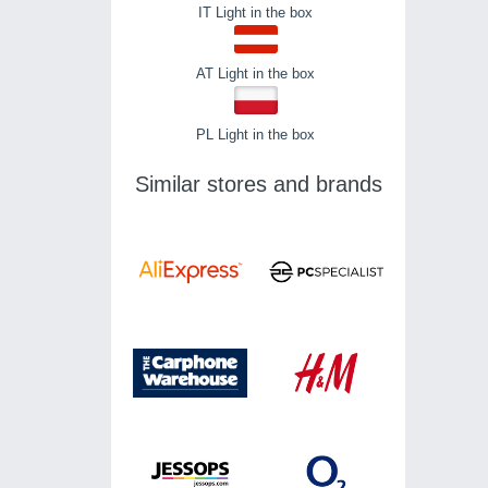
IT Light in the box
AT Light in the box
PL Light in the box
Similar stores and brands