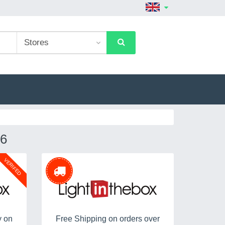
6
VERIFED
y on
Free Shipping on orders over