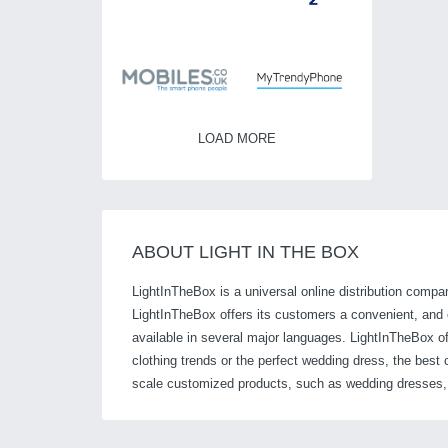
LOAD MORE
ABOUT LIGHT IN THE BOX
LightInTheBox is a universal online distribution compan
LightInTheBox offers its customers a convenient, and ea
available in several major languages. LightInTheBox of
clothing trends or the perfect wedding dress, the bes
scale customized products, such as wedding dresses, a