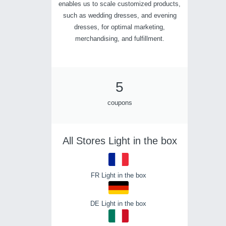
enables us to scale customized products,
such as wedding dresses, and evening
dresses, for optimal marketing,
merchandising, and fulfillment.
5
coupons
All Stores Light in the box
FR Light in the box
DE Light in the box