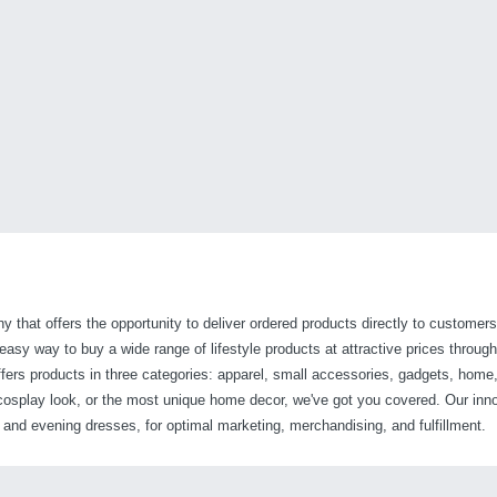
y that offers the opportunity to deliver ordered products directly to customers
sy way to buy a wide range of lifestyle products at attractive prices through 
fers products in three categories: apparel, small accessories, gadgets, home,
t cosplay look, or the most unique home decor, we've got you covered. Our inn
nd evening dresses, for optimal marketing, merchandising, and fulfillment.