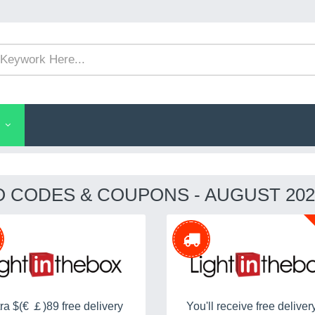
O CODES & COUPONS - AUGUST 202
ra $(€ ￡)89 free delivery
You'll receive free deliver