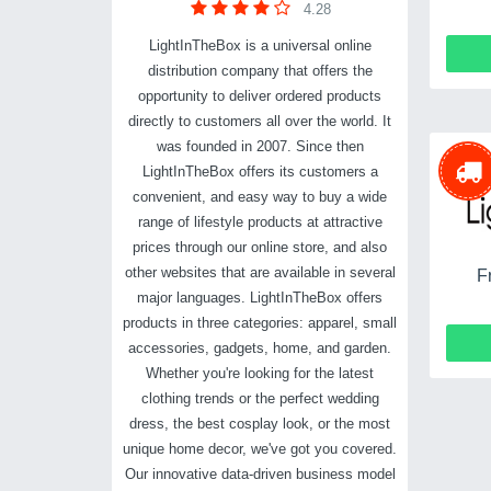
4.28
LightInTheBox is a universal online
distribution company that offers the
opportunity to deliver ordered products
directly to customers all over the world. It
was founded in 2007. Since then
LightInTheBox offers its customers a
convenient, and easy way to buy a wide
range of lifestyle products at attractive
prices through our online store, and also
other websites that are available in several
F
major languages. LightInTheBox offers
products in three categories: apparel, small
accessories, gadgets, home, and garden.
Whether you're looking for the latest
clothing trends or the perfect wedding
dress, the best cosplay look, or the most
unique home decor, we've got you covered.
Our innovative data-driven business model