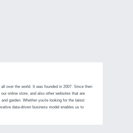
 all over the world. It was founded in 2007. Since then
our online store, and also other websites that are
 and garden. Whether you're looking for the latest
ovative data-driven business model enables us to