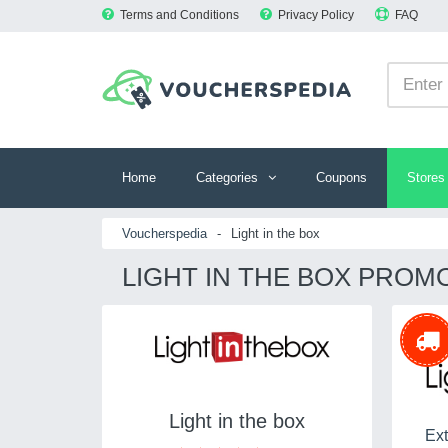
Terms and Conditions
Privacy Policy
FAQ
Home
Categories
Coupons
Stores
Voucherspedia
-
Light in the box
LIGHT IN THE BOX PROM
Light in the box
Ext