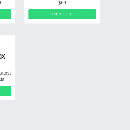
9
$69
S79
SHIP69
OPEN CODE
Latest
cts
CPF