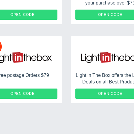
your purchase over $7
LITB31
LITBF
OPEN CODE
OPEN CODE
ree postage Orders $79
Light In The Box offers the 
Deals on all Best Produ
LITBFS10
OPEN CODE
OPEN CODE