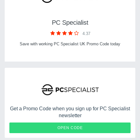
PC Specialist
4.37
Save with working PC Specialist UK Promo Code today
Get a Promo Code when you sign up for PC Specialist
newsletter
STODEH
OPEN CODE