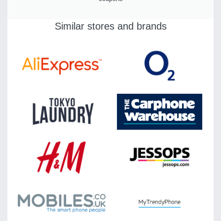
Similar stores and brands