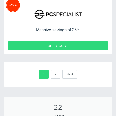
-25%
Massive savings of 25%
DC25
OPEN CODE
1
2
Next
22
coupons