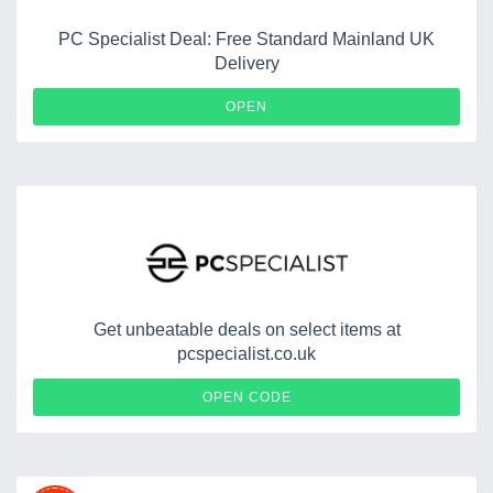
PC Specialist Deal: Free Standard Mainland UK
Delivery
OPEN
Get unbeatable deals on select items at
pcspecialist.co.uk
PIGEON
OPEN CODE