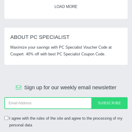
LOAD MORE
ABOUT PC SPECIALIST
Maximize your savings with PC Specialist Voucher Code at
Coupert. 40% off with best PC Specialist Coupon Code.
Sign up for our weekly email newsletter
SUBSCRIBE
I agree with the rules of the site and agree to the processing of my
personal data