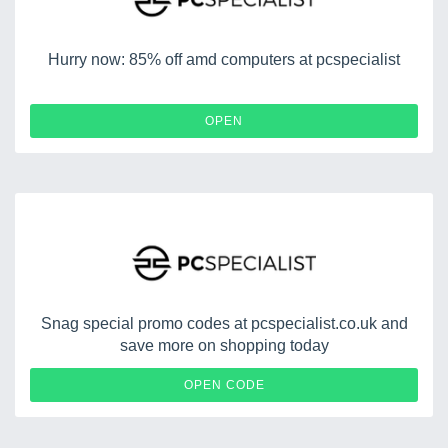
Hurry now: 85% off amd computers at pcspecialist
OPEN
Snag special promo codes at pcspecialist.co.uk and
save more on shopping today
TRMZ24
OPEN CODE