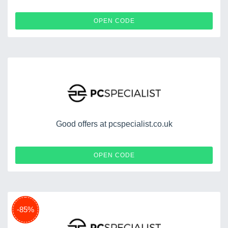
STODPC
OPEN CODE
Good offers at pcspecialist.co.uk
WHITNEY
OPEN CODE
-85%