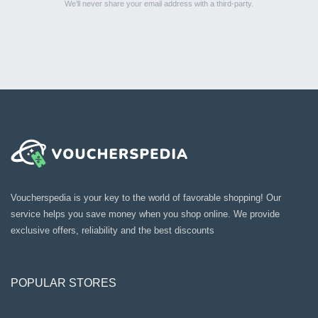
We’ll never share your email address with a third-party.
Voucherspedia is your key to the world of favorable shopping! Our
service helps you save money when you shop online. We provide
exclusive offers, reliability and the best discounts
POPULAR STORES