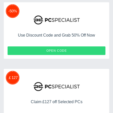
-50%
Use Discount Code and Grab 50% Off Now
APP5
OPEN CODE
￡127
Claim £127 off Selected PCs