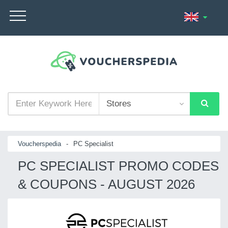
Voucherspedia
-
PC Specialist
PC SPECIALIST PROMO CODES
& COUPONS - AUGUST 2026