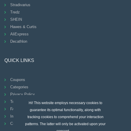
Stradivarius
Tredz
SHEIN
Hawes & Curtis
AliExpress
Decathlon
QUICK LINKS
Coupons
Categories
Privacy Policy
Terms And Conditions
Hi! This website employs necessary cookies to
FAQ
guarantee its optimal functionality, along with
Imprint
tracking cookies to comprehend your interaction
Contact
patterns. The latter will only be activated upon your