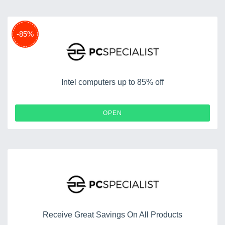
-85%
Intel computers up to 85% off
OPEN
Receive Great Savings On All Products