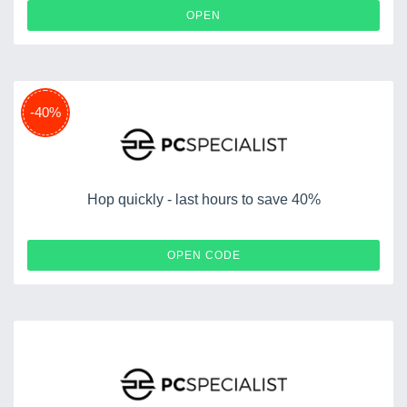
OPEN
-40%
Hop quickly - last hours to save 40%
STODEH40
OPEN CODE