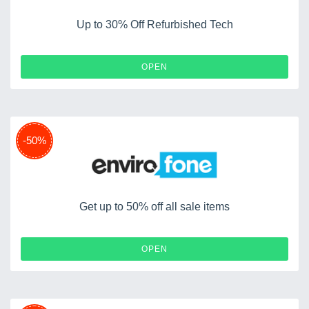
Up to 30% Off Refurbished Tech
OPEN
-50%
Get up to 50% off all sale items
OPEN