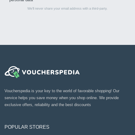
We’ll never share your email address with a third-party.
Voucherspedia is your key to the world of favorable shopping! Our
service helps you save money when you shop online. We provide
exclusive offers, reliability and the best discounts
POPULAR STORES