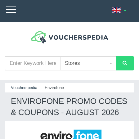
Voucherspedia
-
Envirofone
ENVIROFONE PROMO CODES
& COUPONS - AUGUST 2026