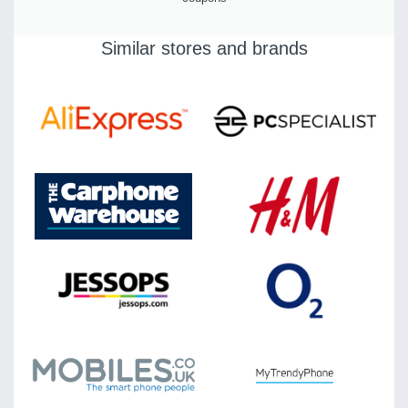
Similar stores and brands