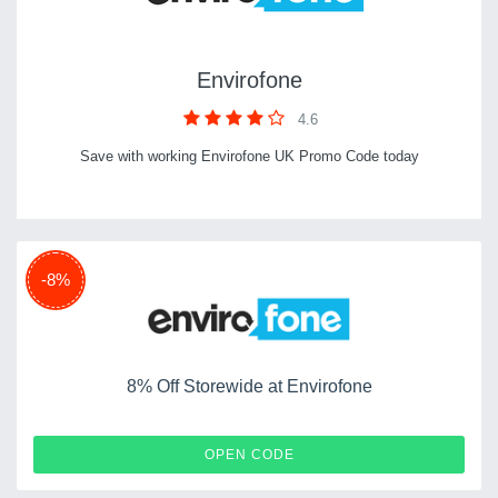
Envirofone
4.6
Save with working Envirofone UK Promo Code today
-8%
8% Off Storewide at Envirofone
CASH10
OPEN CODE