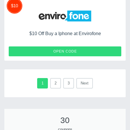
$10
$10 Off Buy a Iphone at Envirofone
BACKUP10
OPEN CODE
1
2
3
Next
30
coupons