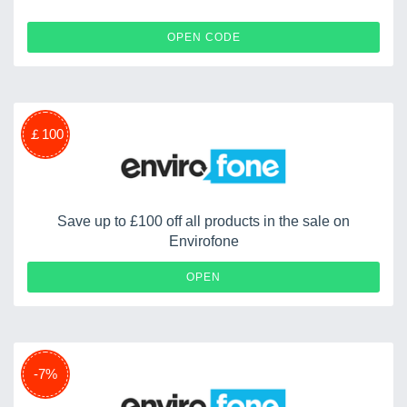
WONGA5
OPEN CODE
￡100
Save up to £100 off all products in the sale on
Envirofone
OPEN
-7%