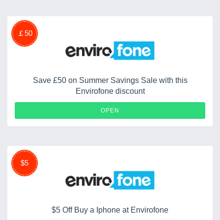
￡50
Save £50 on Summer Savings Sale with this
Envirofone discount
OPEN
$5
$5 Off Buy a Iphone at Envirofone