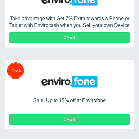
Take advantage with Get 7% Extra towards a Phone or
Tablet with Envirocash when you Sell your own Device
OPEN
-15%
Sale: Up to 15% off at Envirofone
OPEN