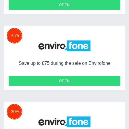
OPEN
￡75
Save up to £75 during the sale on Envirofone
OPEN
-30%