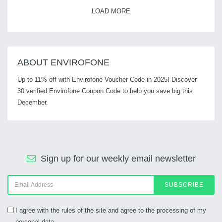
LOAD MORE
ABOUT ENVIROFONE
Up to 11% off with Envirofone Voucher Code in 2025! Discover
30 verified Envirofone Coupon Code to help you save big this
December.
Sign up for our weekly email newsletter
SUBSCRIBE
I agree with the rules of the site and agree to the processing of my
personal data