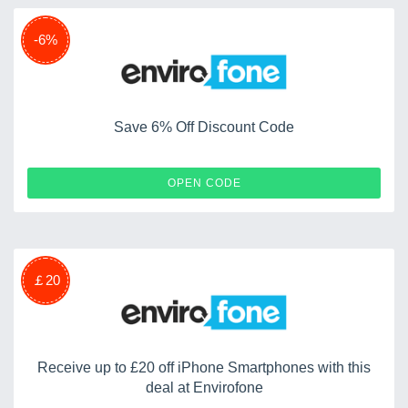
-6%
Save 6% Off Discount Code
SIX4SIX
OPEN CODE
￡20
Receive up to £20 off iPhone Smartphones with this
deal at Envirofone