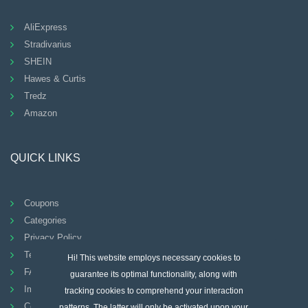
AliExpress
Stradivarius
SHEIN
Hawes & Curtis
Tredz
Amazon
QUICK LINKS
Coupons
Categories
Privacy Policy
Terms And Conditions
Hi! This website employs necessary cookies to
FAQ
guarantee its optimal functionality, along with
Imprint
tracking cookies to comprehend your interaction
Contact
patterns. The latter will only be activated upon your