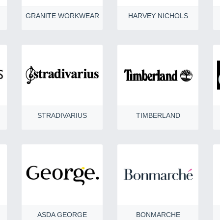
GRANITE WORKWEAR
HARVEY NICHOLS
STRADIVARIUS
TIMBERLAND
ASDA GEORGE
BONMARCHE