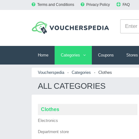
Terms and Conditions
Privacy Policy
FAQ
Home
Categories
Coupons
Stores
Voucherspedia
-
Categories
-
Clothes
ALL CATEGORIES
Clothes
Electronics
Department store