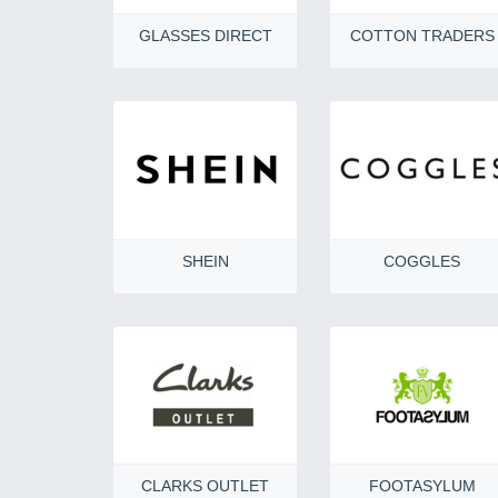
GLASSES DIRECT
COTTON TRADERS
SHEIN
COGGLES
CLARKS OUTLET
FOOTASYLUM