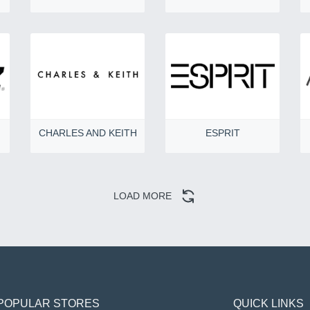
CHARLES AND KEITH
ESPRIT
LOAD MORE
POPULAR STORES
QUICK LINKS