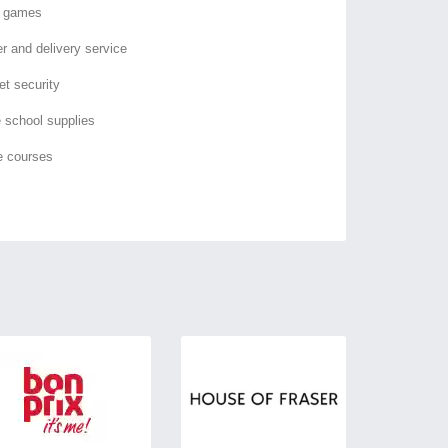
o games
er and delivery service
et security
e school supplies
e courses