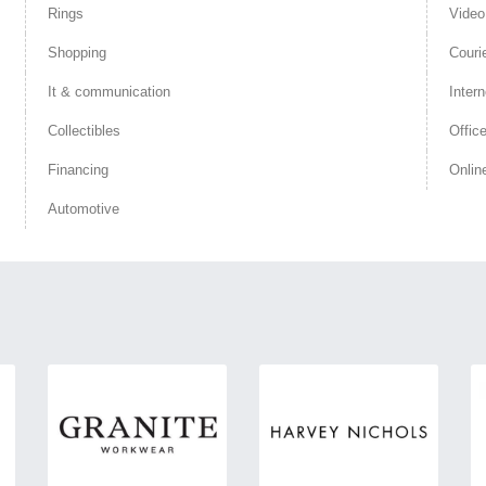
Rings
Vide
Shopping
Couri
It & communication
Intern
Collectibles
Offic
Financing
Onlin
Automotive