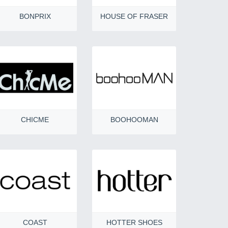
BONPRIX
HOUSE OF FRASER
CHICME
BOOHOOMAN
COAST
HOTTER SHOES