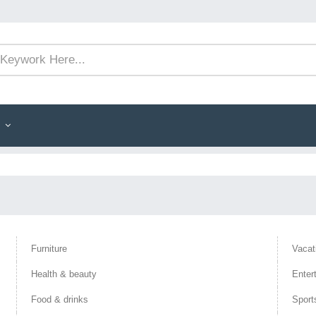
Furniture
Vacat
Health & beauty
Enter
Food & drinks
Sport