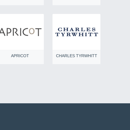
APRICOT
CHARLES TYRWHITT