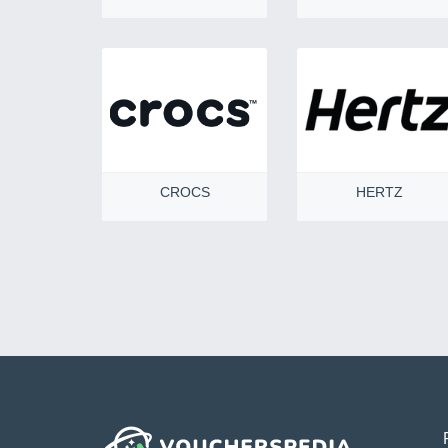
CROCS
HERTZ