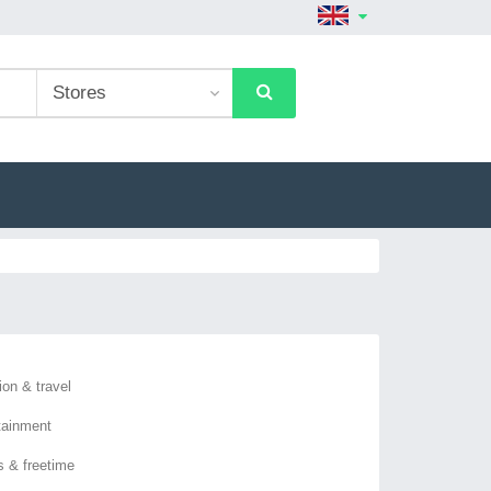
ion & travel
tainment
s & freetime