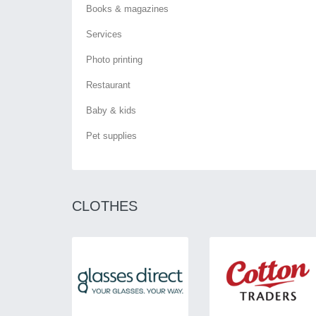
Books & magazines
Services
Photo printing
Restaurant
Baby & kids
Pet supplies
CLOTHES