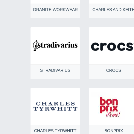
GRANITE WORKWEAR
CHARLES AND KEIT
STRADIVARIUS
CROCS
CHARLES TYRWHITT
BONPRIX