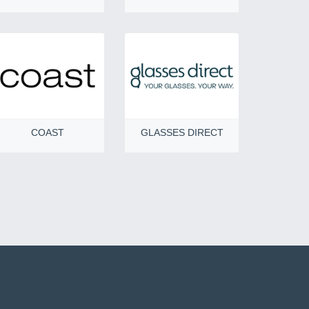
COAST
GLASSES DIRECT