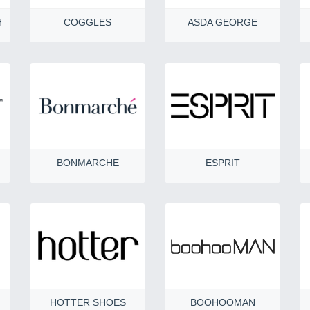
H
COGGLES
ASDA GEORGE
BONMARCHE
ESPRIT
HOTTER SHOES
BOOHOOMAN