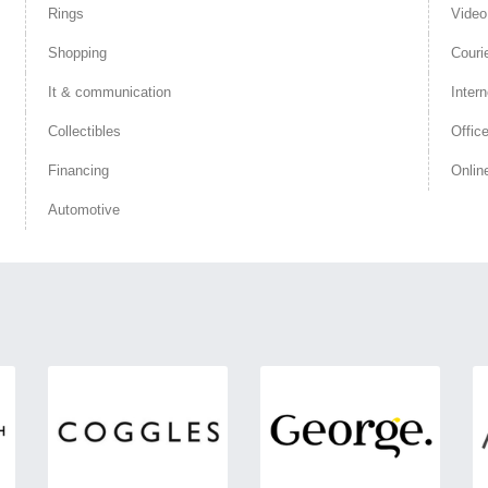
Rings
Vide
Shopping
Couri
It & communication
Intern
Collectibles
Offic
Financing
Onlin
Automotive