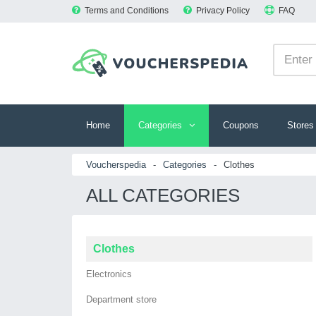
Terms and Conditions
Privacy Policy
FAQ
Home
Categories
Coupons
Stores
Voucherspedia
-
Categories
-
Clothes
ALL CATEGORIES
Clothes
Electronics
Department store