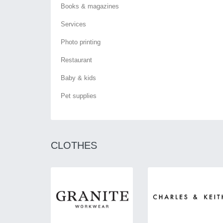
Books & magazines
Services
Photo printing
Restaurant
Baby & kids
Pet supplies
CLOTHES