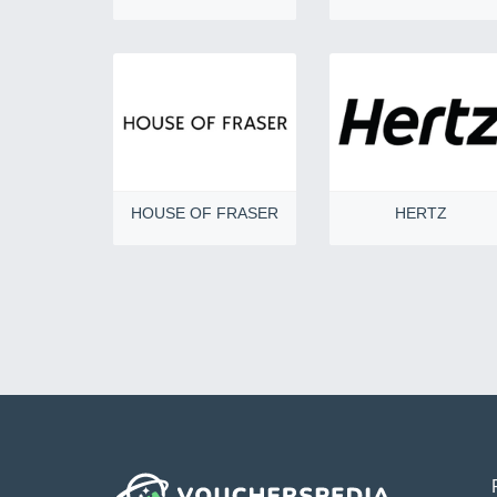
HOUSE OF FRASER
HERTZ