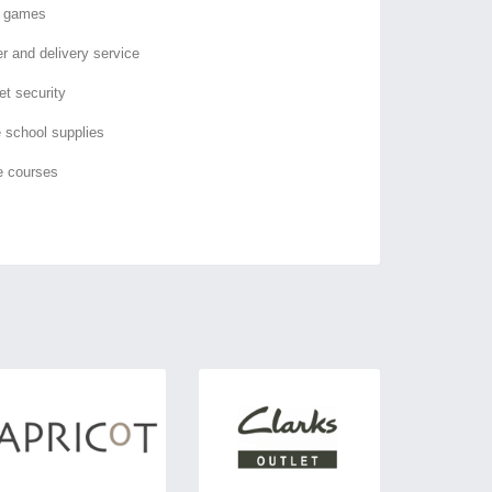
o games
er and delivery service
et security
e school supplies
e courses