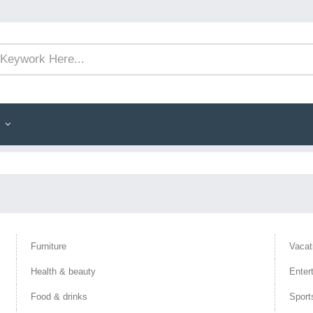
Furniture
Vacat
Health & beauty
Enter
Food & drinks
Sport