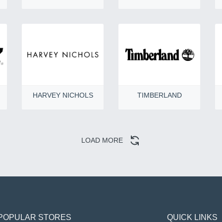
HARVEY NICHOLS
TIMBERLAND
LOAD MORE
POPULAR STORES
QUICK LINKS