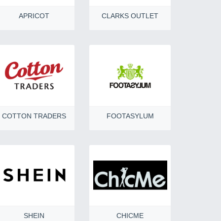
APRICOT
CLARKS OUTLET
COTTON TRADERS
FOOTASYLUM
SHEIN
CHICME