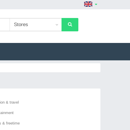
ion & travel
tainment
s & freetime