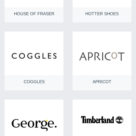
HOUSE OF FRASER
HOTTER SHOES
COGGLES
APRICOT