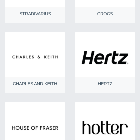
STRADIVARIUS
CROCS
CHARLES AND KEITH
HERTZ