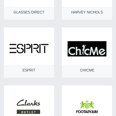
GLASSES DIRECT
HARVEY NICHOLS
ESPRIT
CHICME