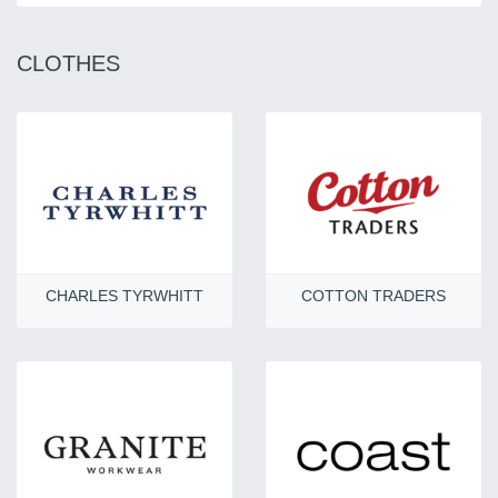
CLOTHES
CHARLES TYRWHITT
COTTON TRADERS