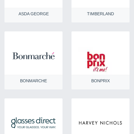
ASDA GEORGE
TIMBERLAND
BONMARCHE
BONPRIX