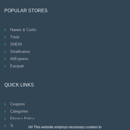
POPULAR STORES
Hawes & Curtis
Tredz
SHEIN
Stradivarius
AliExpress
Eastpak
QUICK LINKS
Coupons
Categories
Privacy Policy
Terms And Conditions
Hi! This website employs necessary cookies to