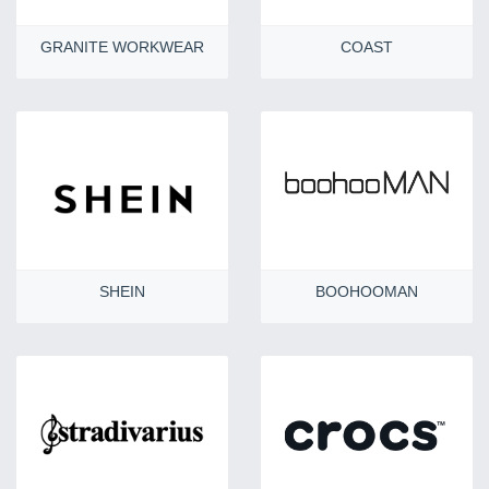
GRANITE WORKWEAR
COAST
SHEIN
BOOHOOMAN