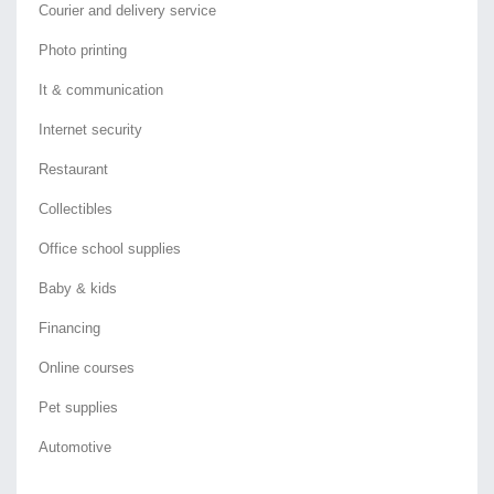
Courier and delivery service
Photo printing
It & communication
Internet security
Restaurant
Collectibles
Office school supplies
Baby & kids
Financing
Online courses
Pet supplies
Automotive