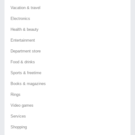
Vacation & travel
Electronics
Health & beauty
Entertainment
Department store
Food & drinks
Sports & freetime
Books & magazines
Rings
Video games
Services
Shopping