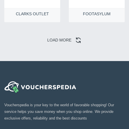
CLARKS OUTLET
FOOTASYLUM
LOAD MORE
Voucherspedia is your key to the world of favorable shopping! Our
service helps you save money when you shop online. We provide
exclusive offers, reliability and the best discounts