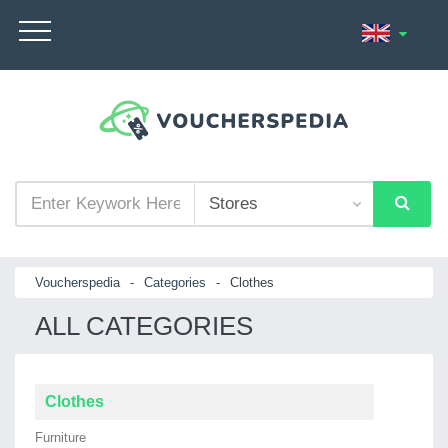
Voucherspedia
-
Categories
-
Clothes
ALL CATEGORIES
Clothes
Furniture