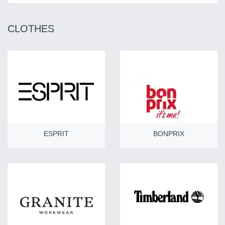
CLOTHES
ESPRIT
BONPRIX