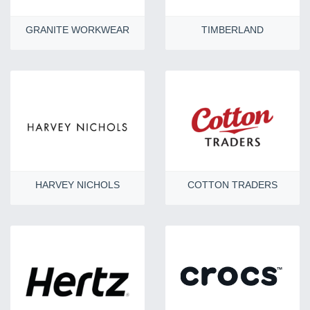
GRANITE WORKWEAR
TIMBERLAND
HARVEY NICHOLS
COTTON TRADERS