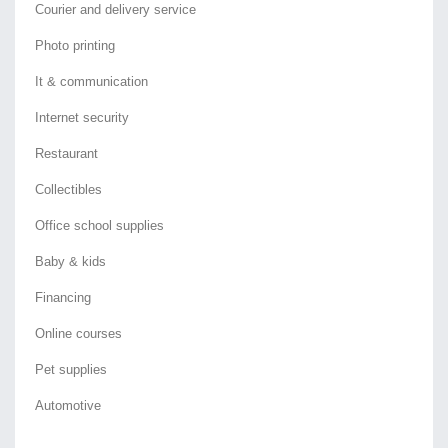
Courier and delivery service
Photo printing
It & communication
Internet security
Restaurant
Collectibles
Office school supplies
Baby & kids
Financing
Online courses
Pet supplies
Automotive