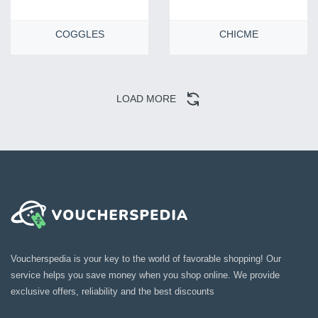
COGGLES
CHICME
LOAD MORE
Voucherspedia is your key to the world of favorable shopping! Our
service helps you save money when you shop online. We provide
exclusive offers, reliability and the best discounts