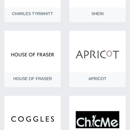
CHARLES TYRWHITT
SHEIN
HOUSE OF FRASER
APRICOT