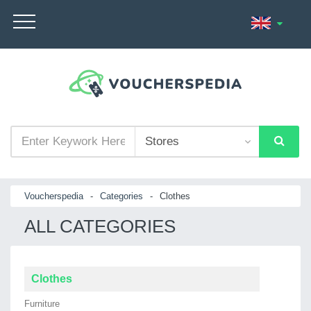
Voucherspedia
-
Categories
-
Clothes
ALL CATEGORIES
Clothes
Furniture