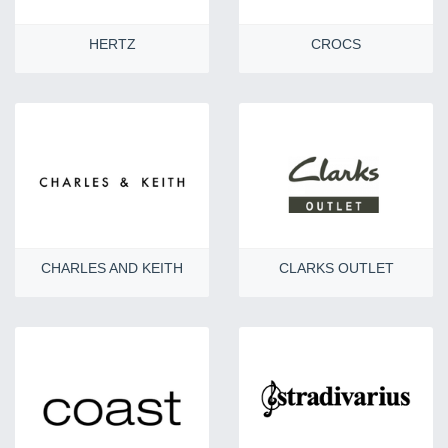
HERTZ
CROCS
CHARLES AND KEITH
CLARKS OUTLET