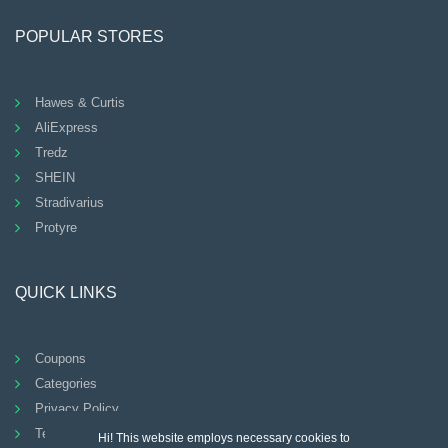
POPULAR STORES
Hawes & Curtis
AliExpress
Tredz
SHEIN
Stradivarius
Protyre
QUICK LINKS
Coupons
Categories
Privacy Policy
Terms And Conditions
Hi! This website employs necessary cookies to