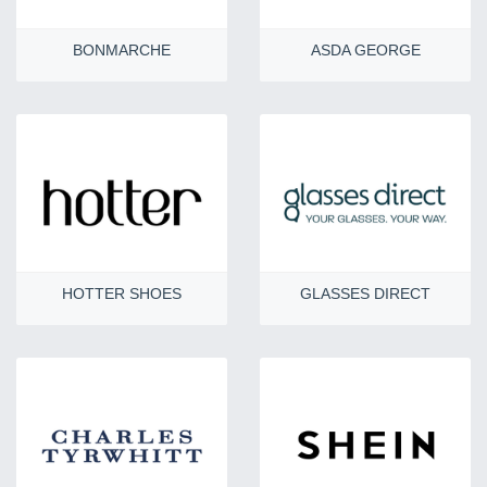
BONMARCHE
ASDA GEORGE
HOTTER SHOES
GLASSES DIRECT