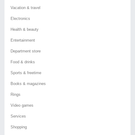
Vacation & travel
Electronics
Health & beauty
Entertainment
Department store
Food & drinks
Sports & freetime
Books & magazines
Rings
Video games
Services
Shopping