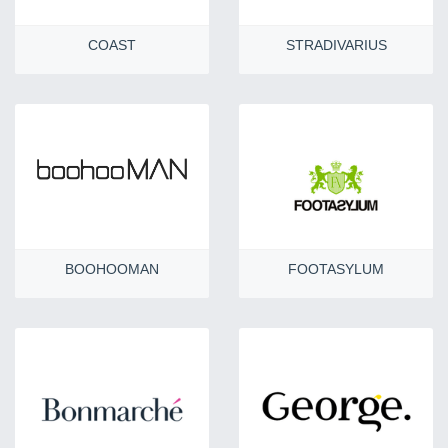
COAST
STRADIVARIUS
BOOHOOMAN
FOOTASYLUM