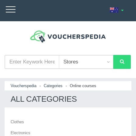
Voucherspedia
-
Categories
-
Online courses
ALL CATEGORIES
Clothes
Electronics