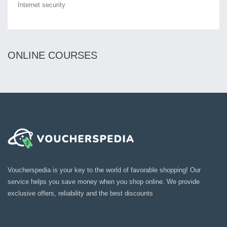
Internet security
ONLINE COURSES
Voucherspedia is your key to the world of favorable shopping! Our
service helps you save money when you shop online. We provide
exclusive offers, reliability and the best discounts