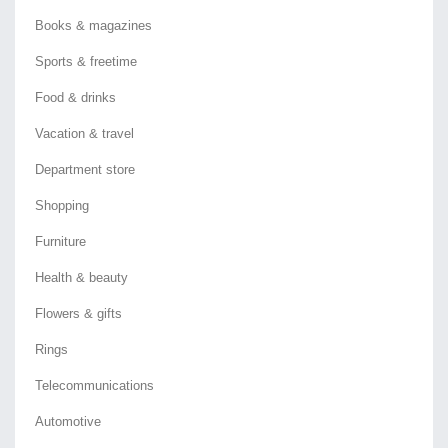
Books & magazines
Sports & freetime
Food & drinks
Vacation & travel
Department store
Shopping
Furniture
Health & beauty
Flowers & gifts
Rings
Telecommunications
Automotive