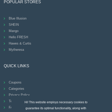
POPULAR STORES
Blue Illusion
SHEIN
Mango
Hello FRESH
Hawes & Curtis
Mytheresa
QUICK LINKS
Coupons
Categories
Privacy Policy
Terms And Conditions
Hi! This website employs necessary cookies to
FAQ
guarantee its optimal functionality, along with