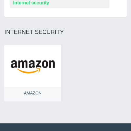
Internet security
INTERNET SECURITY
AMAZON