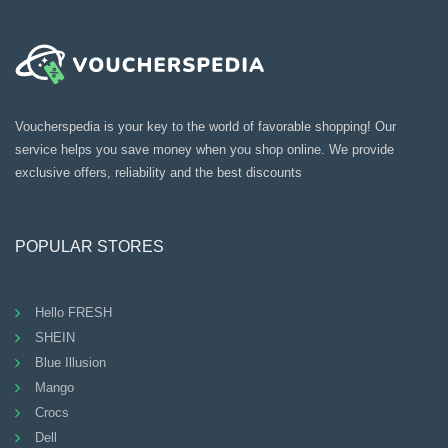
Voucherspedia is your key to the world of favorable shopping! Our
service helps you save money when you shop online. We provide
exclusive offers, reliability and the best discounts
POPULAR STORES
Hello FRESH
SHEIN
Blue Illusion
Mango
Crocs
Dell