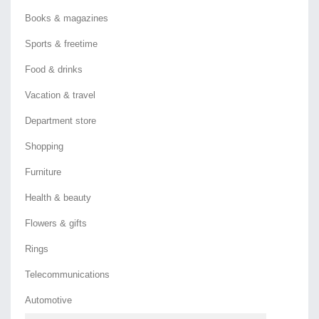
Books & magazines
Sports & freetime
Food & drinks
Vacation & travel
Department store
Shopping
Furniture
Health & beauty
Flowers & gifts
Rings
Telecommunications
Automotive