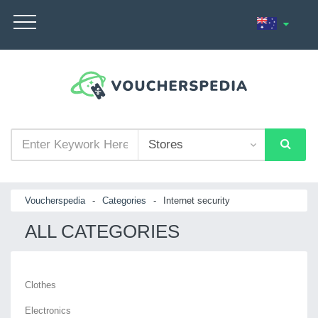
Voucherspedia
-
Categories
-
Internet security
ALL CATEGORIES
Clothes
Electronics