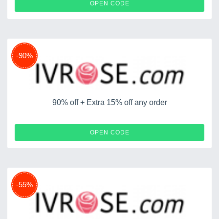
ITST37
OPEN CODE
-90%
90% off + Extra 15% off any order
SWIMWEAR1
OPEN CODE
-55%