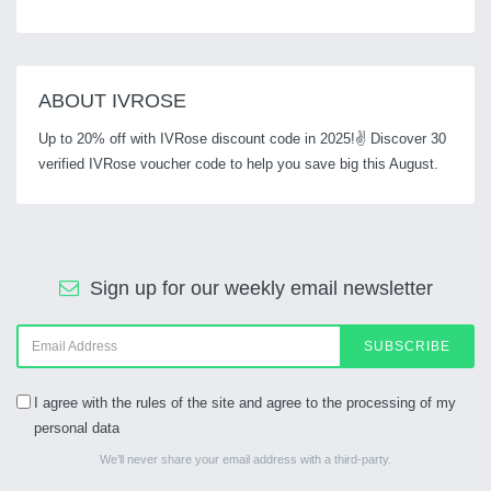
ABOUT IVROSE
Up to 20% off with IVRose discount code in 2025!✌ Discover 30
verified IVRose voucher code to help you save big this August.
Sign up for our weekly email newsletter
SUBSCRIBE
I agree with the rules of the site and agree to the processing of my
personal data
We’ll never share your email address with a third-party.