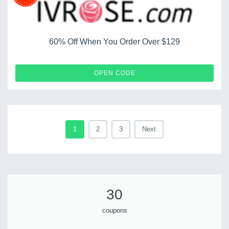
60% Off When You Order Over $129
IVCF60
OPEN CODE
1
2
3
Next
30
coupons