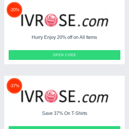
-20%
Hurry Enjoy 20% off on All Items
CART12
OPEN CODE
-37%
Save 37% On T-Shirts