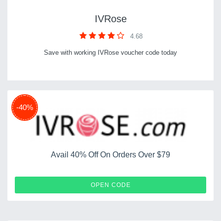
IVRose
4.68
Save with working IVRose voucher code today
-40%
Avail 40% Off On Orders Over $79
IVSN40
OPEN CODE