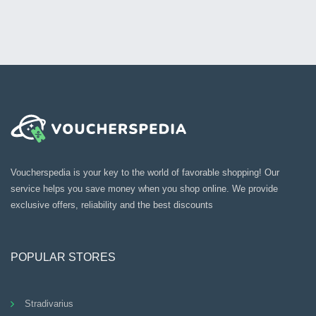
Voucherspedia is your key to the world of favorable shopping! Our
service helps you save money when you shop online. We provide
exclusive offers, reliability and the best discounts
POPULAR STORES
Stradivarius