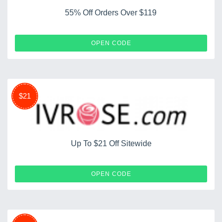
55% Off Orders Over $119
IV55119
OPEN CODE
$21
Up To $21 Off Sitewide
SP2024
OPEN CODE