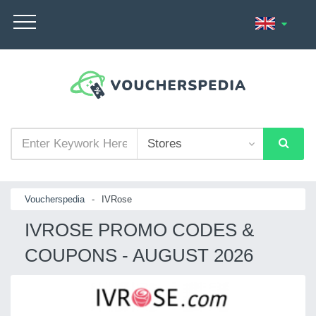
Voucherspedia
-
IVRose
IVROSE PROMO CODES &
COUPONS - AUGUST 2026