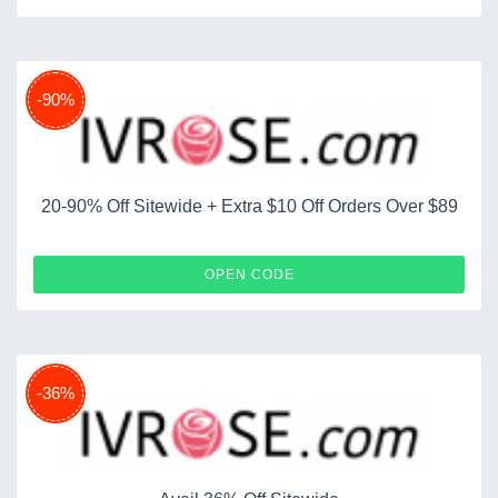
-90%
20-90% Off Sitewide + Extra $10 Off Orders Over $89
CELE10
OPEN CODE
-36%