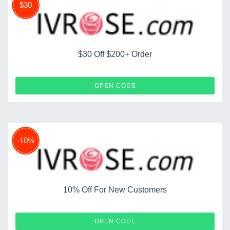
$30
$30 Off $200+ Order
SAVE30
OPEN CODE
-10%
10% Off For New Customers
IVNEW
OPEN CODE