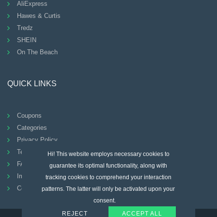
AliExpress
Hawes & Curtis
Tredz
SHEIN
On The Beach
QUICK LINKS
Coupons
Categories
Privacy Policy
Terms And Conditions
Hi! This website employs necessary cookies to
FAQ
guarantee its optimal functionality, along with
Imprint
tracking cookies to comprehend your interaction
Contact
patterns. The latter will only be activated upon your
consent.
REJECT
ACCEPT ALL