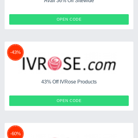
Avail 36% Off Sitewide
IALL36
OPEN CODE
-43%
43% Off IVRose Products
SNATO
OPEN CODE
-60%