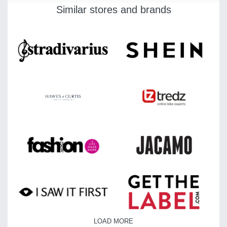
Similar stores and brands
LOAD MORE