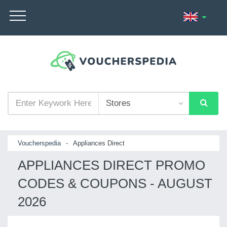
Voucherspedia
-
Appliances Direct
APPLIANCES DIRECT PROMO
CODES & COUPONS - AUGUST
2026