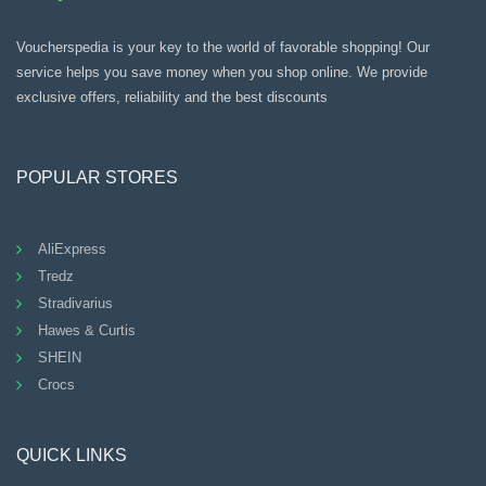
Voucherspedia is your key to the world of favorable shopping! Our
service helps you save money when you shop online. We provide
exclusive offers, reliability and the best discounts
POPULAR STORES
AliExpress
Tredz
Stradivarius
Hawes & Curtis
SHEIN
Crocs
QUICK LINKS