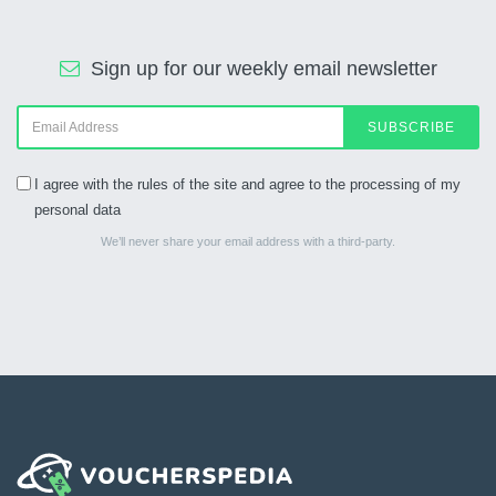
Sign up for our weekly email newsletter
SUBSCRIBE
I agree with the rules of the site and agree to the processing of my
personal data
We’ll never share your email address with a third-party.