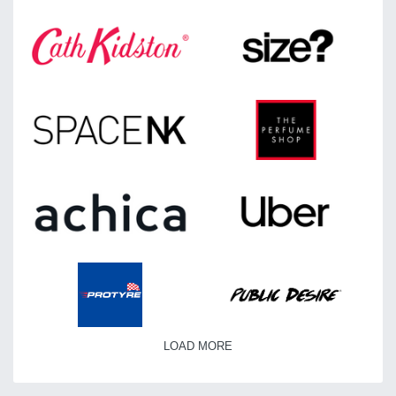
LOAD MORE