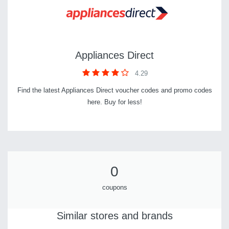
Appliances Direct
4.29
Find the latest Appliances Direct voucher codes and promo codes
here. Buy for less!
0
coupons
Similar stores and brands